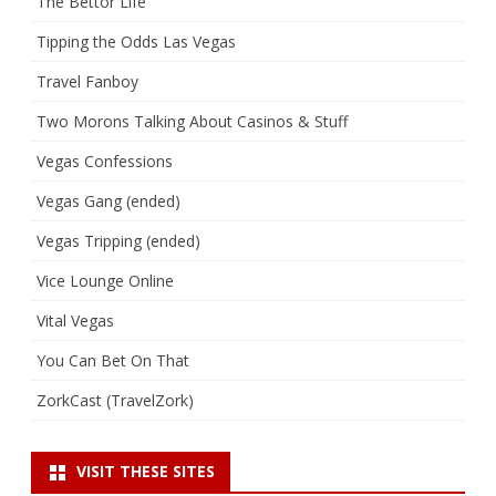
The Bettor Life
Tipping the Odds Las Vegas
Travel Fanboy
Two Morons Talking About Casinos & Stuff
Vegas Confessions
Vegas Gang (ended)
Vegas Tripping (ended)
Vice Lounge Online
Vital Vegas
You Can Bet On That
ZorkCast (TravelZork)
VISIT THESE SITES