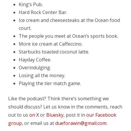
King’s Pub.
Hard Rock Center Bar.
Ice cream and cheesesteaks at the Ocean food
court.
The people you meet at Ocean’s sports book.
More ice cream at Caffeccino.
Starbucks toasted coconut latte.
Hayday Coffee.
Overindulging.
Losing all the money.
Playing the tier match game.
Like the podcast? Think there’s something we
should discuss? Let us know in the comments, reach
out to us
on X
or
Bluesky
, post it in
our Facebook
group
, or email us at
dueforawin@gmail.com
.