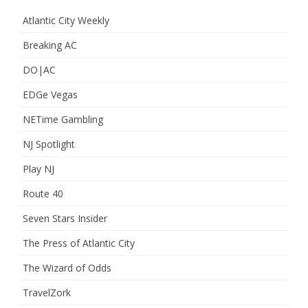
Atlantic City Weekly
Breaking AC
DO|AC
EDGe Vegas
NETime Gambling
NJ Spotlight
Play NJ
Route 40
Seven Stars Insider
The Press of Atlantic City
The Wizard of Odds
TravelZork