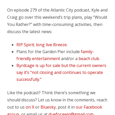
On episode 279 of the Atlantic City podcast, Kyle and
Craig go over this weekend’s trip plans, play “Would
You Rather?” with time-consuming activities, then
discuss the latest news:
RIP Spirit; long live Breeze.
Plans for the Garden Pier include
family-
friendly entertainment
and/or a
beach club
.
Byrdcage is up for sale but the current owners
say it’s “not closing and continues to operate
successfully.”
Like the podcast? Think there’s something we
should discuss? Let us know in the comments, reach
out to us
on X
or
Bluesky
, post it in
our Facebook
group
, or email us at
dueforawin@gmail.com
.