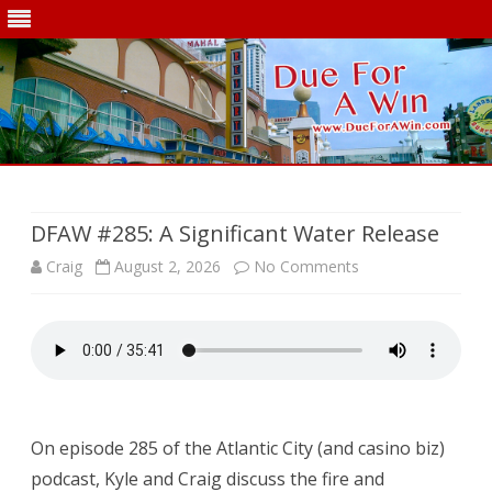
Skip
to
content
DFAW #285: A Significant Water Release
on
Craig
August 2, 2026
No Comments
DFAW
#285:
A
Significant
On episode 285 of the Atlantic City (and casino biz)
Water
podcast, Kyle and Craig discuss the fire and