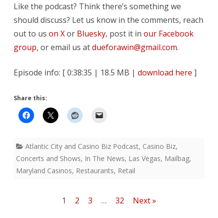
Like the podcast? Think there’s something we
should discuss? Let us know in the comments, reach
out to us
on X
or
Bluesky
, post it in
our Facebook
group
, or email us at
dueforawin@gmail.com
.
Episode info: [ 0:38:35 | 18.5 MB |
download here
]
Share this:
Atlantic City and Casino Biz Podcast
,
Casino Biz
,
Concerts and Shows
,
In The News
,
Las Vegas
,
Mailbag
,
Maryland Casinos
,
Restaurants
,
Retail
Posts
1
2
3
…
32
Next »
pagination