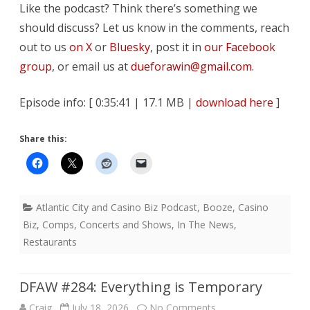
Like the podcast? Think there’s something we
should discuss? Let us know in the comments, reach
out to us
on X
or
Bluesky
, post it in
our Facebook
group
, or email us at
dueforawin@gmail.com
.
Episode info: [ 0:35:41 | 17.1 MB |
download here
]
Share this:
Atlantic City and Casino Biz Podcast
,
Booze
,
Casino
Biz
,
Comps
,
Concerts and Shows
,
In The News
,
Restaurants
DFAW #284: Everything is Temporary
on
Craig
July 18, 2026
No Comments