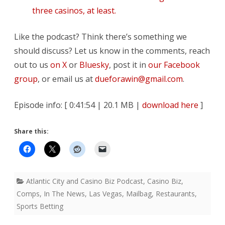
three casinos, at least.
Like the podcast? Think there’s something we
should discuss? Let us know in the comments, reach
out to us
on X
or
Bluesky
, post it in
our Facebook
group
, or email us at
dueforawin@gmail.com
.
Episode info: [ 0:41:54 | 20.1 MB |
download here
]
Share this:
Atlantic City and Casino Biz Podcast
,
Casino Biz
,
Comps
,
In The News
,
Las Vegas
,
Mailbag
,
Restaurants
,
Sports Betting