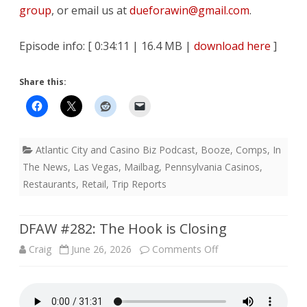
group
, or email us at
dueforawin@gmail.com
.
Episode info: [ 0:34:11 | 16.4 MB |
download here
]
Share this:
Atlantic City and Casino Biz Podcast
,
Booze
,
Comps
,
In
The News
,
Las Vegas
,
Mailbag
,
Pennsylvania Casinos
,
Restaurants
,
Retail
,
Trip Reports
DFAW #282: The Hook is Closing
on
Craig
June 26, 2026
Comments Off
DFAW
#282: