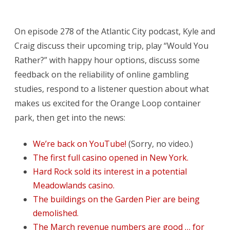
All
The
On episode 278 of the Atlantic City podcast, Kyle and
Happy
Craig discuss their upcoming trip, play “Would You
Hours
Rather?” with happy hour options, discuss some
We
feedback on the reliability of online gambling
studies, respond to a listener question about what
Need
makes us excited for the Orange Loop container
To
park, then get into the news:
Try
We’re back on YouTube!
(Sorry, no video.)
The first full casino opened in New York.
Hard Rock sold its interest in a potential
Meadowlands casino.
The buildings on the Garden Pier are being
demolished.
The March revenue numbers are good … for