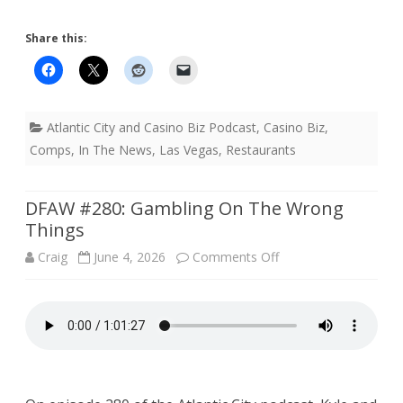
Share this:
Atlantic City and Casino Biz Podcast
,
Casino Biz
,
Comps
,
In The News
,
Las Vegas
,
Restaurants
DFAW #280: Gambling On The Wrong
Things
on
Craig
June 4, 2026
Comments Off
DFAW
#280:
Gambling
On