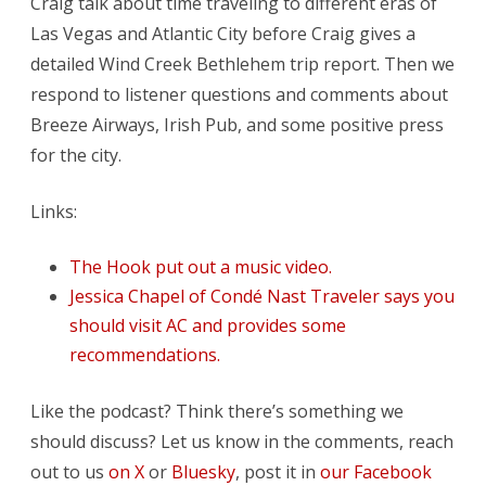
Craig talk about time traveling to different eras of
Starbucks
Las Vegas and Atlantic City before Craig gives a
detailed Wind Creek Bethlehem trip report. Then we
respond to listener questions and comments about
Breeze Airways, Irish Pub, and some positive press
for the city.
Links:
The Hook put out a music video.
Jessica Chapel of Condé Nast Traveler says you
should visit AC and provides some
recommendations.
Like the podcast? Think there’s something we
should discuss? Let us know in the comments, reach
out to us
on X
or
Bluesky
, post it in
our Facebook