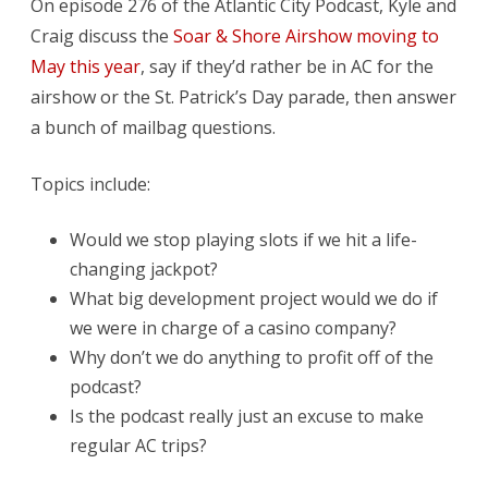
On episode 276 of the Atlantic City Podcast, Kyle and
Craig discuss the
Soar & Shore Airshow moving to
May this year
, say if they’d rather be in AC for the
airshow or the St. Patrick’s Day parade, then answer
a bunch of mailbag questions.
Topics include:
Would we stop playing slots if we hit a life-
changing jackpot?
What big development project would we do if
we were in charge of a casino company?
Why don’t we do anything to profit off of the
podcast?
Is the podcast really just an excuse to make
regular AC trips?