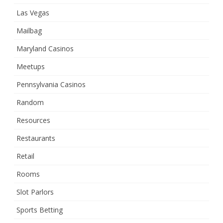
Las Vegas
Mailbag
Maryland Casinos
Meetups
Pennsylvania Casinos
Random
Resources
Restaurants
Retail
Rooms
Slot Parlors
Sports Betting