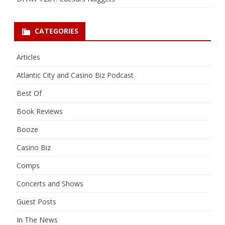
CATEGORIES
Articles
Atlantic City and Casino Biz Podcast
Best Of
Book Reviews
Booze
Casino Biz
Comps
Concerts and Shows
Guest Posts
In The News