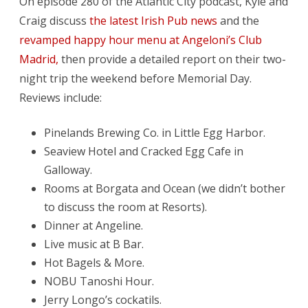
On episode 280 of the Atlantic City podcast, Kyle and
The
Craig discuss
the latest Irish Pub news
and the
Wrong
revamped happy hour menu at Angeloni’s Club
Things
Madrid,
then provide a detailed report on their two-
night trip the weekend before Memorial Day.
Reviews include:
Pinelands Brewing Co. in Little Egg Harbor.
Seaview Hotel and Cracked Egg Cafe in
Galloway.
Rooms at Borgata and Ocean (we didn’t bother
to discuss the room at Resorts).
Dinner at Angeline.
Live music at B Bar.
Hot Bagels & More.
NOBU Tanoshi Hour.
Jerry Longo’s cockatils.