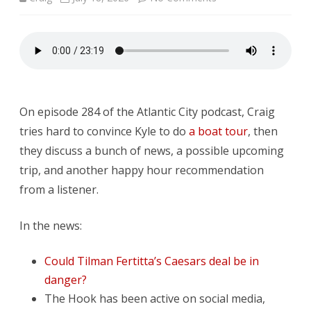
DFAW
#284:
Everything
is
On episode 284 of the Atlantic City podcast, Craig
Temporary
tries hard to convince Kyle to do
a boat tour
, then
they discuss a bunch of news, a possible upcoming
trip, and another happy hour recommendation
from a listener.
In the news:
Could Tilman Fertitta’s Caesars deal be in
danger?
The Hook has been active on social media,