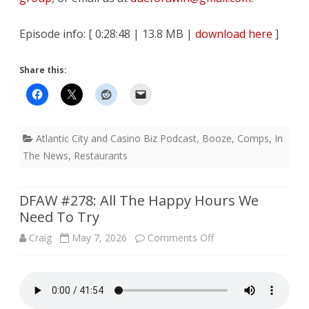
Episode info: [ 0:28:48 | 13.8 MB |
download here
]
Share this:
Atlantic City and Casino Biz Podcast
,
Booze
,
Comps
,
In
The News
,
Restaurants
DFAW #278: All The Happy Hours We
Need To Try
on
Craig
May 7, 2026
Comments Off
DFAW
#278: