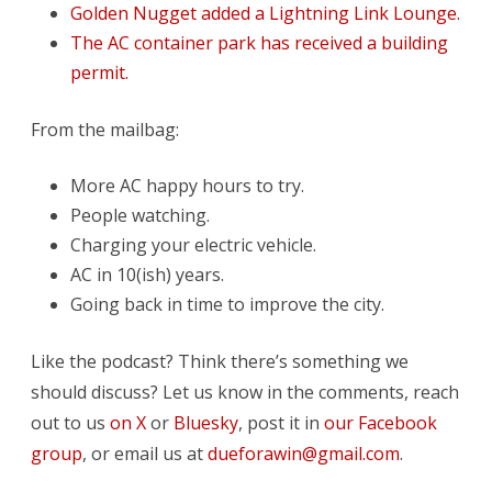
Golden Nugget added a Lightning Link Lounge.
The AC container park has received a building
permit.
From the mailbag:
More AC happy hours to try.
People watching.
Charging your electric vehicle.
AC in 10(ish) years.
Going back in time to improve the city.
Like the podcast? Think there’s something we
should discuss? Let us know in the comments, reach
out to us
on X
or
Bluesky
, post it in
our Facebook
group
, or email us at
dueforawin@gmail.com
.