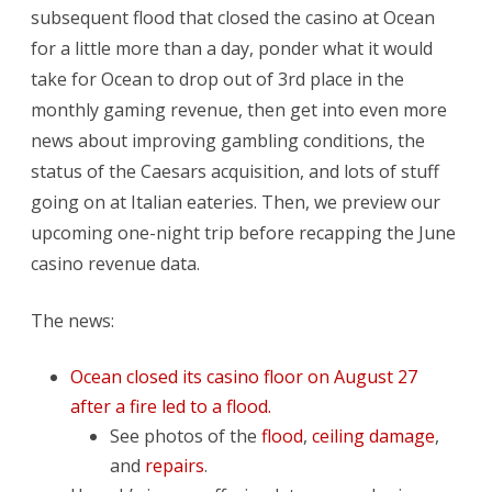
Release
subsequent flood that closed the casino at Ocean
for a little more than a day, ponder what it would
take for Ocean to drop out of 3rd place in the
monthly gaming revenue, then get into even more
news about improving gambling conditions, the
status of the Caesars acquisition, and lots of stuff
going on at Italian eateries. Then, we preview our
upcoming one-night trip before recapping the June
casino revenue data.
The news:
Ocean closed its casino floor on August 27
after a fire led to a flood.
See photos of the
flood
,
ceiling damage
,
and
repairs
.