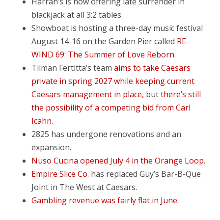
Harrah’s is now offering late surrender in
blackjack at all 3:2 tables.
Showboat is hosting a three-day music festival
August 14-16 on the Garden Pier called
RE-
WIND 69: The Summer of Love Reborn.
Tilman Fertitta’s team
aims to take Caesars
private in spring 2027 while keeping current
Caesars management in place,
but
there’s still
the possibility of a competing bid from Carl
Icahn.
2825 has undergone renovations and an
expansion.
Nuso Cucina opened July 4 in the Orange Loop.
Empire Slice Co.
has replaced Guy’s Bar-B-Que
Joint in The West at Caesars.
Gambling revenue was fairly flat in June.