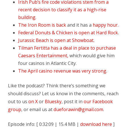
Irish Pub’s fire code violations stem from a
recent decision to classify it as a high-rise
building.
The Iron Room is back
and it has a
happy hour.
Federal Donuts & Chicken is open at Hard Rock.
Jurassic Beach is open at Showboat.
Tilman Fertitta has a deal in place to purchase
Caesars Entertainment,
which would give him
four casinos in Atlantic City.
The April casino revenue was very strong.
Like the podcast? Think there’s something we
should discuss? Let us know in the comments, reach
out to us
on X
or
Bluesky
, post it in
our Facebook
group
, or email us at
dueforawin@gmail.com
.
Episode info: [ 0:32:09 | 15.4 MB |
download here
]