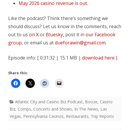
May 2026 casino revenue is out.
Like the podcast? Think there’s something we
should discuss? Let us know in the comments, reach
out to us
on X
or
Bluesky
, post it in
our Facebook
group
, or email us at
dueforawin@gmail.com
.
Episode info: [ 0:31:32 | 15.1 MB |
download here
]
Share this:
Atlantic City and Casino Biz Podcast
,
Booze
,
Casino
Biz
,
Comps
,
Concerts and Shows
,
In The News
,
Las
Vegas
,
Pennsylvania Casinos
,
Restaurants
,
Trip Reports