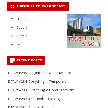
SUBSCRIBE TO THE PODCAST
iTunes
Spotify
TuneIn
RSS
RECENT POSTS
DFAW #285: A Significant Water Release
DFAW #284: Everything is Temporary
DFAW #283: Cursed Eight Dollar Starbucks
DFAW #282: The Hook is Closing
DFAW #281: Caesars Nuggets