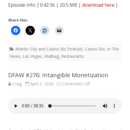
Episode info: [ 0:42:36 | 20.5 MB |
download here
]
Share this:
Atlantic City and Casino Biz Podcast
,
Casino Biz
,
In The
News
,
Las Vegas
,
Mailbag
,
Restaurants
DFAW #276: Intangible Monetization
on
Craig
April 3, 2026
Comments Off
DFAW
#276:
Intangible
Monetization