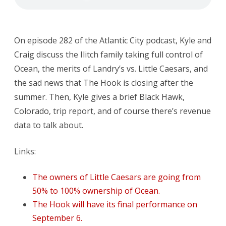
The
Hook
On episode 282 of the Atlantic City podcast, Kyle and
is
Craig discuss the Ilitch family taking full control of
Closing
Ocean, the merits of Landry’s vs. Little Caesars, and
the sad news that The Hook is closing after the
summer. Then, Kyle gives a brief Black Hawk,
Colorado, trip report, and of course there’s revenue
data to talk about.
Links:
The owners of Little Caesars are going from
50% to 100% ownership of Ocean.
The Hook will have its final performance on
September 6.