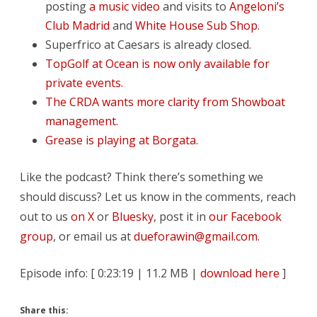
posting
a music video
and visits to
Angeloni’s
Club Madrid
and
White House Sub Shop
.
Superfrico at Caesars is already closed.
TopGolf at Ocean is now only available for
private events.
The CRDA wants more clarity from Showboat
management.
Grease is playing at Borgata.
Like the podcast? Think there’s something we
should discuss? Let us know in the comments, reach
out to us
on X
or
Bluesky
, post it in
our Facebook
group
, or email us at
dueforawin@gmail.com
.
Episode info: [ 0:23:19 | 11.2 MB |
download here
]
Share this: