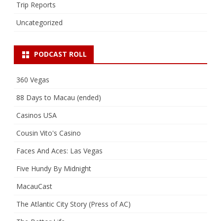
Trip Reports
Uncategorized
PODCAST ROLL
360 Vegas
88 Days to Macau (ended)
Casinos USA
Cousin Vito's Casino
Faces And Aces: Las Vegas
Five Hundy By Midnight
MacauCast
The Atlantic City Story (Press of AC)