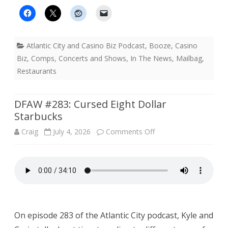
Atlantic City and Casino Biz Podcast
,
Booze
,
Casino
Biz
,
Comps
,
Concerts and Shows
,
In The News
,
Mailbag
,
Restaurants
DFAW #283: Cursed Eight Dollar
Starbucks
on
Craig
July 4, 2026
Comments Off
DFAW
#283:
Cursed
Eight
On episode 283 of the Atlantic City podcast, Kyle and
Dollar