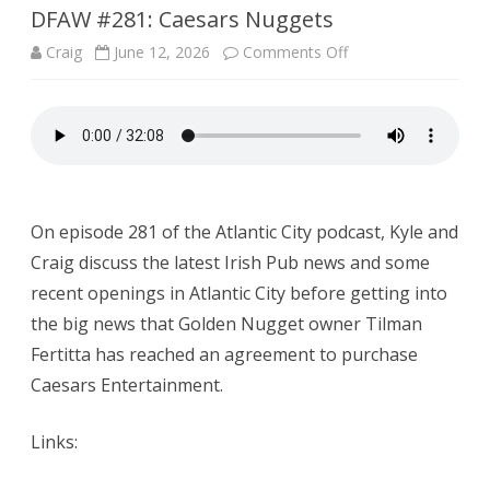
DFAW #281: Caesars Nuggets
on
Craig
June 12, 2026
Comments Off
DFAW
#281:
Caesars
Nuggets
On episode 281 of the Atlantic City podcast, Kyle and
Craig discuss the latest Irish Pub news and some
recent openings in Atlantic City before getting into
the big news that Golden Nugget owner Tilman
Fertitta has reached an agreement to purchase
Caesars Entertainment.
Links: