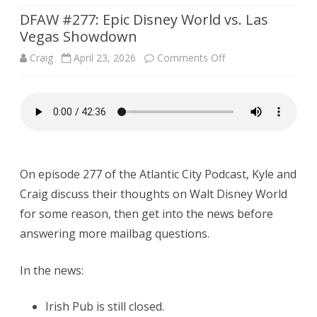
DFAW #277: Epic Disney World vs. Las
Vegas Showdown
on
Craig
April 23, 2026
Comments Off
DFAW
#277:
Epic
Disney
On episode 277 of the Atlantic City Podcast, Kyle and
World
Craig discuss their thoughts on Walt Disney World
vs.
for some reason, then get into the news before
Las
answering more mailbag questions.
Vegas
In the news:
Showdown
Irish Pub is still closed.