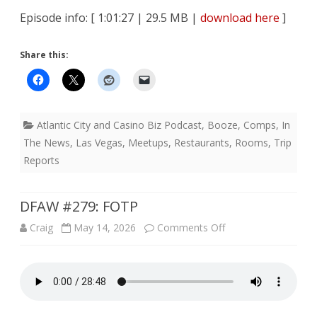
Episode info: [ 1:01:27 | 29.5 MB |
download here
]
Share this:
Atlantic City and Casino Biz Podcast
,
Booze
,
Comps
,
In
The News
,
Las Vegas
,
Meetups
,
Restaurants
,
Rooms
,
Trip
Reports
DFAW #279: FOTP
on
Craig
May 14, 2026
Comments Off
DFAW
#279:
FOTP