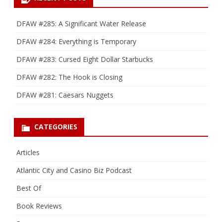
DFAW #285: A Significant Water Release
DFAW #284: Everything is Temporary
DFAW #283: Cursed Eight Dollar Starbucks
DFAW #282: The Hook is Closing
DFAW #281: Caesars Nuggets
CATEGORIES
Articles
Atlantic City and Casino Biz Podcast
Best Of
Book Reviews