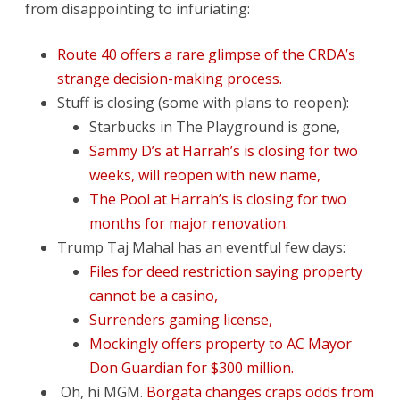
Slope
from disappointing to infuriating:
Route 40 offers a rare glimpse of the CRDA’s
strange decision-making process.
Stuff is closing (some with plans to reopen):
Starbucks in The Playground is gone,
Sammy D’s at Harrah’s is closing for two
weeks, will reopen with new name,
The Pool at Harrah’s is closing for two
months for major renovation.
Trump Taj Mahal has an eventful few days:
Files for deed restriction saying property
cannot be a casino,
Surrenders gaming license,
Mockingly offers property to AC Mayor
Don Guardian for $300 million.
Oh, hi MGM.
Borgata changes craps odds from