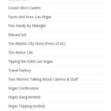
Cousin Vito's Casino
Faces And Aces: Las Vegas
Five Hundy By Midnight
MacauCast
The Atlantic City Story (Press of AC)
The Bettor Life
Tipping the Odds Las Vegas
Travel Fanboy
Two Morons Talking About Casinos & Stuff
Vegas Confessions
Vegas Gang (ended)
Vegas Tripping (ended)