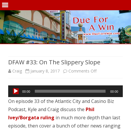
Skip
to
content
DFAW #33: On The Slippery Slope
on
Craig
January 8, 2017
Comments Off
DFAW
Audio
#33:
00:00
00:00
Player
On episode 33 of the Atlantic City and Casino Biz
On
Podcast, Kyle and Craig discuss the
Phil
The
Ivey/Borgata ruling
in much more depth than last
Slippery
episode, then cover a bunch of other news ranging