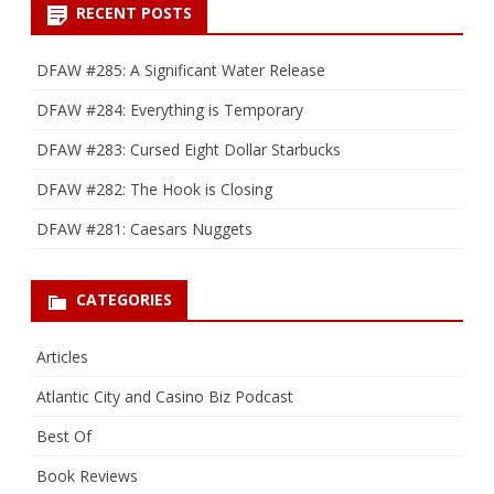
RECENT POSTS
DFAW #285: A Significant Water Release
DFAW #284: Everything is Temporary
DFAW #283: Cursed Eight Dollar Starbucks
DFAW #282: The Hook is Closing
DFAW #281: Caesars Nuggets
CATEGORIES
Articles
Atlantic City and Casino Biz Podcast
Best Of
Book Reviews