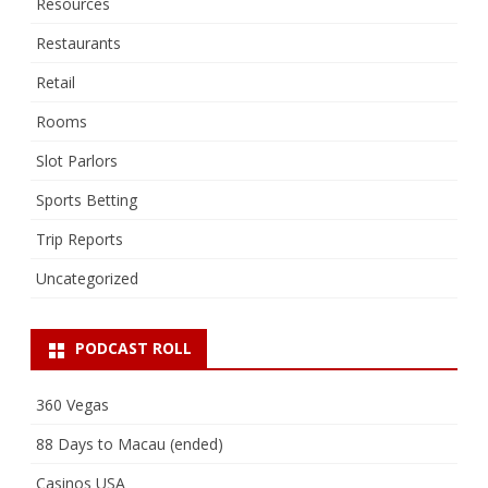
Resources
Restaurants
Retail
Rooms
Slot Parlors
Sports Betting
Trip Reports
Uncategorized
PODCAST ROLL
360 Vegas
88 Days to Macau (ended)
Casinos USA