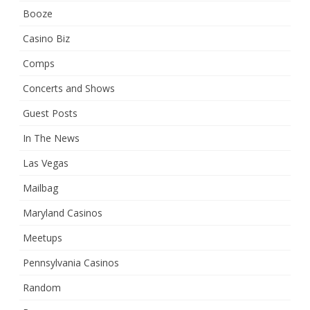
Booze
Casino Biz
Comps
Concerts and Shows
Guest Posts
In The News
Las Vegas
Mailbag
Maryland Casinos
Meetups
Pennsylvania Casinos
Random