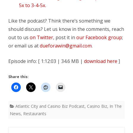
5x to 3-4-5x.
Like the podcast? Think there’s something we
should discuss? Let us know in the comments, reach
out to us
on Twitter
, post it in
our Facebook group
;
or email us at
dueforawin@gmail.com
.
Episode info: [ 1:12:03 | 34.6 MB |
download here
]
Share this:
Atlantic City and Casino Biz Podcast
,
Casino Biz
,
In The
News
,
Restaurants