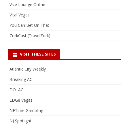
Vice Lounge Online
Vital Vegas
You Can Bet On That
ZorkCast (TravelZork)
VISIT THESE SITES
Atlantic City Weekly
Breaking AC
DO|AC
EDGe Vegas
NETime Gambling
NJ Spotlight