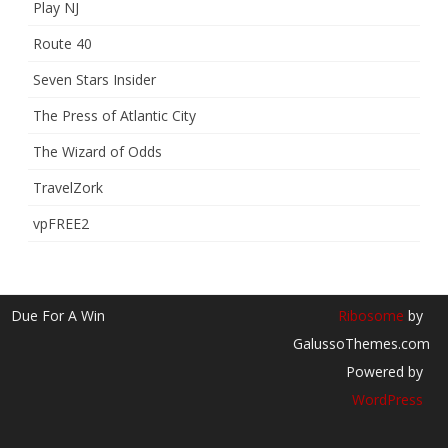
Play NJ
Route 40
Seven Stars Insider
The Press of Atlantic City
The Wizard of Odds
TravelZork
vpFREE2
Due For A Win
Ribosome
by
GalussoThemes.com
Powered by
WordPress