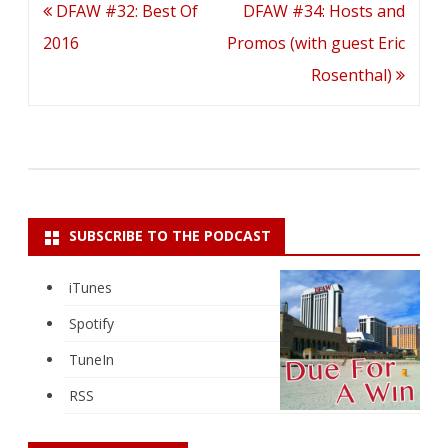
Post
DFAW #32: Best Of
DFAW #34: Hosts and
navigation
2016
Promos (with guest Eric
Rosenthal)
SUBSCRIBE TO THE PODCAST
iTunes
Spotify
TuneIn
RSS