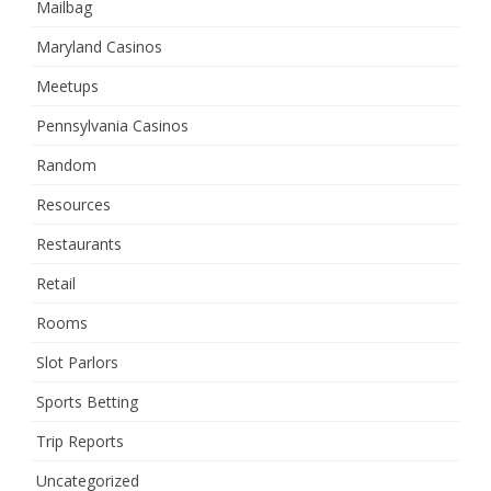
Mailbag
Maryland Casinos
Meetups
Pennsylvania Casinos
Random
Resources
Restaurants
Retail
Rooms
Slot Parlors
Sports Betting
Trip Reports
Uncategorized