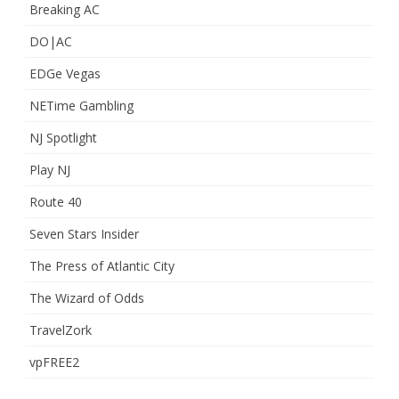
Breaking AC
DO|AC
EDGe Vegas
NETime Gambling
NJ Spotlight
Play NJ
Route 40
Seven Stars Insider
The Press of Atlantic City
The Wizard of Odds
TravelZork
vpFREE2