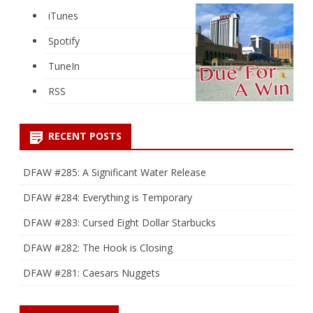
iTunes
Spotify
TuneIn
RSS
RECENT POSTS
DFAW #285: A Significant Water Release
DFAW #284: Everything is Temporary
DFAW #283: Cursed Eight Dollar Starbucks
DFAW #282: The Hook is Closing
DFAW #281: Caesars Nuggets