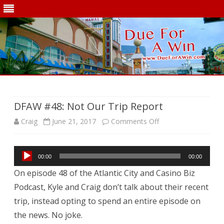
Skip
to
content
DFAW #48: Not Our Trip Report
on
Craig
June 21, 2017
Comments Off
DFAW
Audio
#48:
00:00
00:00
Player
On episode 48 of the Atlantic City and Casino Biz
Not
Podcast, Kyle and Craig don’t talk about their recent
Our
trip, instead opting to spend an entire episode on
Trip
the news. No joke.