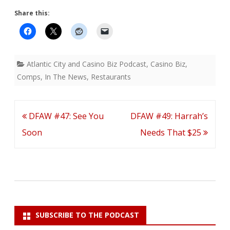
Share this:
Atlantic City and Casino Biz Podcast
,
Casino Biz
,
Comps
,
In The News
,
Restaurants
Post
DFAW #47: See You
DFAW #49: Harrah’s
navigation
Soon
Needs That $25
SUBSCRIBE TO THE PODCAST