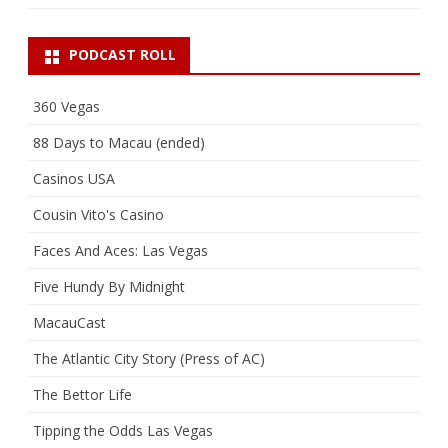
PODCAST ROLL
360 Vegas
88 Days to Macau (ended)
Casinos USA
Cousin Vito's Casino
Faces And Aces: Las Vegas
Five Hundy By Midnight
MacauCast
The Atlantic City Story (Press of AC)
The Bettor Life
Tipping the Odds Las Vegas