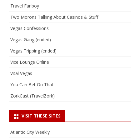
Travel Fanboy
Two Morons Talking About Casinos & Stuff
Vegas Confessions
Vegas Gang (ended)
Vegas Tripping (ended)
Vice Lounge Online
Vital Vegas
You Can Bet On That
ZorkCast (TravelZork)
VISIT THESE SITES
Atlantic City Weekly