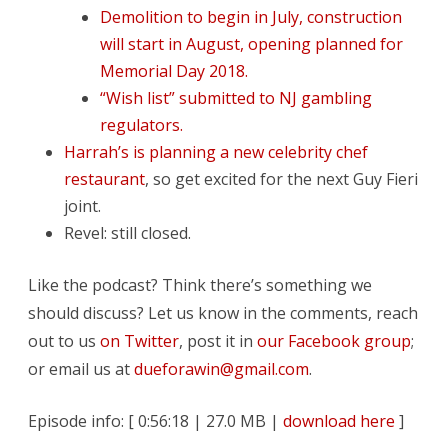
Demolition to begin in July, construction
will start in August, opening planned for
Memorial Day 2018.
“Wish list” submitted to NJ gambling
regulators.
Harrah’s is planning a new celebrity chef
restaurant
, so get excited for the next Guy Fieri
joint.
Revel: still closed.
Like the podcast? Think there’s something we
should discuss? Let us know in the comments, reach
out to us
on Twitter
, post it in
our Facebook group
;
or email us at
dueforawin@gmail.com
.
Episode info: [ 0:56:18 | 27.0 MB |
download here
]