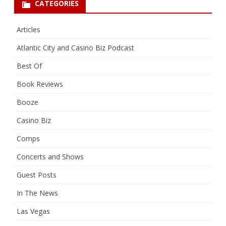
CATEGORIES
Articles
Atlantic City and Casino Biz Podcast
Best Of
Book Reviews
Booze
Casino Biz
Comps
Concerts and Shows
Guest Posts
In The News
Las Vegas