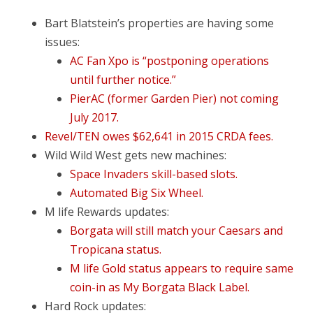
Report
Bart Blatstein’s properties are having some
issues:
AC Fan Xpo is “postponing operations
until further notice.”
PierAC (former Garden Pier) not coming
July 2017.
Revel/TEN owes $62,641 in 2015 CRDA fees.
Wild Wild West gets new machines:
Space Invaders skill-based slots.
Automated Big Six Wheel.
M life Rewards updates:
Borgata will still match your Caesars and
Tropicana status.
M life Gold status appears to require same
coin-in as My Borgata Black Label.
Hard Rock updates: