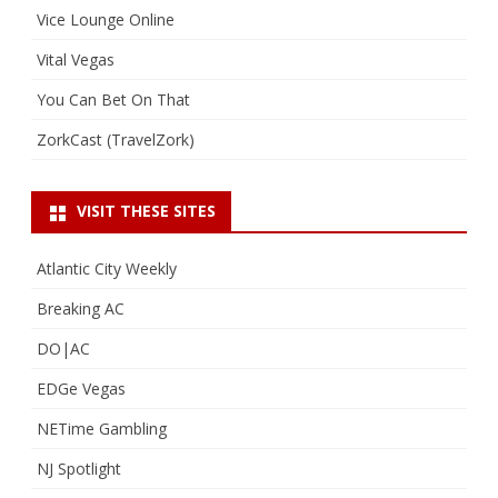
Vice Lounge Online
Vital Vegas
You Can Bet On That
ZorkCast (TravelZork)
VISIT THESE SITES
Atlantic City Weekly
Breaking AC
DO|AC
EDGe Vegas
NETime Gambling
NJ Spotlight