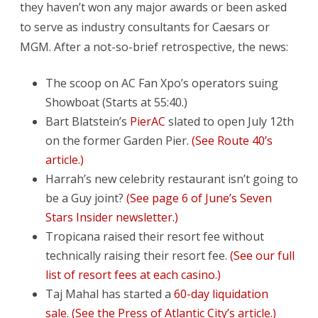
they haven’t won any major awards or been asked
to serve as industry consultants for Caesars or
MGM. After a not-so-brief retrospective, the news:
The scoop on AC Fan Xpo’s operators suing
Showboat (Starts at 55:40.)
Bart Blatstein’s
PierAC
slated to open July 12th
on the former Garden Pier.
(See Route 40’s
article.)
Harrah’s new celebrity restaurant isn’t going to
be a Guy joint?
(See page 6 of June’s Seven
Stars Insider newsletter.)
Tropicana raised their resort fee without
technically raising their resort fee.
(See our full
list of resort fees at each casino.)
Taj Mahal has started a
60-day liquidation
sale
.
(See the Press of Atlantic City’s article.)