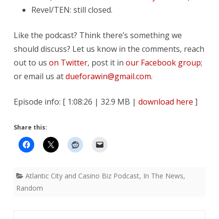
Revel/TEN: still closed.
Like the podcast? Think there’s something we
should discuss? Let us know in the comments, reach
out to us
on Twitter
, post it in
our Facebook group
;
or email us at
dueforawin@gmail.com
.
Episode info: [ 1:08:26 | 32.9 MB |
download here
]
Share this:
Atlantic City and Casino Biz Podcast
,
In The News
,
Random