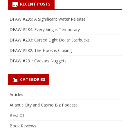
RECENT POSTS
DFAW #285: A Significant Water Release
DFAW #284: Everything is Temporary
DFAW #283: Cursed Eight Dollar Starbucks
DFAW #282: The Hook is Closing
DFAW #281: Caesars Nuggets
CATEGORIES
Articles
Atlantic City and Casino Biz Podcast
Best Of
Book Reviews