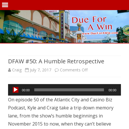
Skip
to
content
DFAW #50: A Humble Retrospective
on
Craig
July 7, 2017
Comments Off
DFAW
Audio
#50:
00:00
00:00
Player
On episode 50 of the Atlantic City and Casino Biz
A
Podcast, Kyle and Craig take a trip down memory
Humble
lane, from the show’s humble beginnings in
Retrospective
November 2015 to now, when they can’t believe