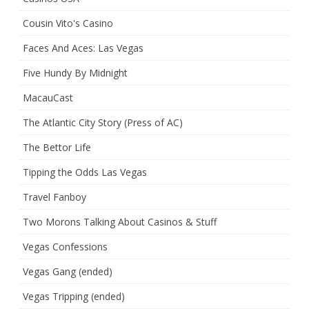
Cousin Vito's Casino
Faces And Aces: Las Vegas
Five Hundy By Midnight
MacauCast
The Atlantic City Story (Press of AC)
The Bettor Life
Tipping the Odds Las Vegas
Travel Fanboy
Two Morons Talking About Casinos & Stuff
Vegas Confessions
Vegas Gang (ended)
Vegas Tripping (ended)