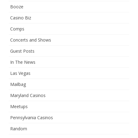
Booze
Casino Biz
Comps
Concerts and Shows
Guest Posts
In The News
Las Vegas
Mailbag
Maryland Casinos
Meetups
Pennsylvania Casinos
Random