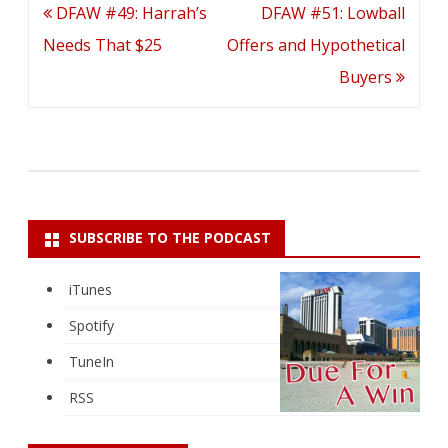
Post
DFAW #49: Harrah’s
DFAW #51: Lowball
navigation
Needs That $25
Offers and Hypothetical
Buyers
SUBSCRIBE TO THE PODCAST
iTunes
Spotify
TuneIn
RSS