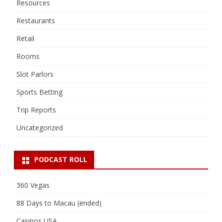
Resources
Restaurants
Retail
Rooms
Slot Parlors
Sports Betting
Trip Reports
Uncategorized
PODCAST ROLL
360 Vegas
88 Days to Macau (ended)
Casinos USA