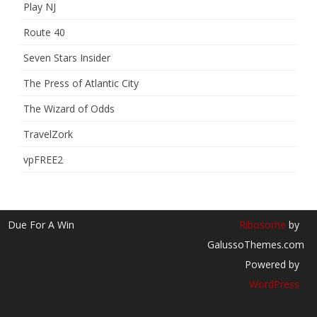
Play NJ
Route 40
Seven Stars Insider
The Press of Atlantic City
The Wizard of Odds
TravelZork
vpFREE2
Due For A Win
Ribosome
by
GalussoThemes.com
Powered by
WordPress