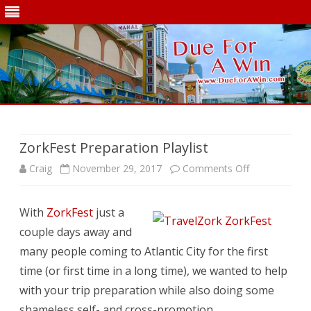
Skip
to
content
ZorkFest Preparation Playlist
on
Craig
November 29, 2017
Comments Off
ZorkFest
With
ZorkFest
just a
Preparation
couple days away and
Playlist
many people coming to Atlantic City for the first
time (or first time in a long time), we wanted to help
with your trip preparation while also doing some
shameless self- and cross-promotion.