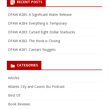
RECENT POSTS
DFAW #285: A Significant Water Release
DFAW #284: Everything is Temporary
DFAW #283: Cursed Eight Dollar Starbucks
DFAW #282: The Hook is Closing
DFAW #281: Caesars Nuggets
CATEGORIES
Articles
Atlantic City and Casino Biz Podcast
Best Of
Book Reviews