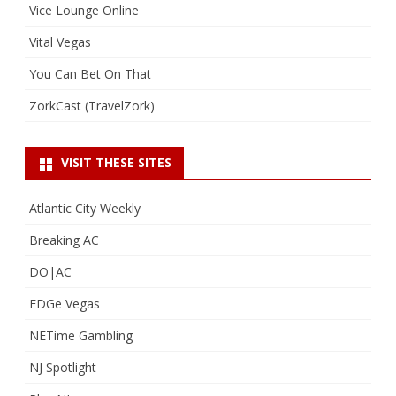
Vice Lounge Online
Vital Vegas
You Can Bet On That
ZorkCast (TravelZork)
VISIT THESE SITES
Atlantic City Weekly
Breaking AC
DO|AC
EDGe Vegas
NETime Gambling
NJ Spotlight