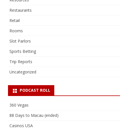
Restaurants
Retail
Rooms
Slot Parlors
Sports Betting
Trip Reports
Uncategorized
PODCAST ROLL
360 Vegas
88 Days to Macau (ended)
Casinos USA