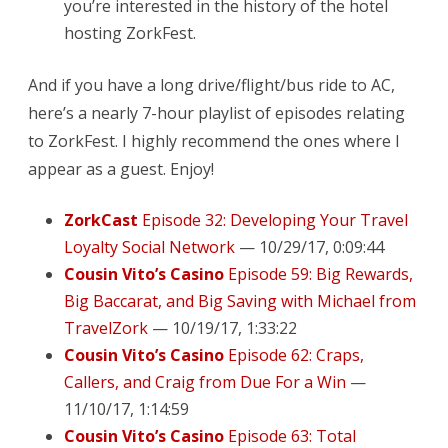
you’re interested in the history of the hotel
hosting ZorkFest.
And if you have a long drive/flight/bus ride to AC,
here’s a nearly 7-hour playlist of episodes relating
to ZorkFest. I highly recommend the ones where I
appear as a guest. Enjoy!
ZorkCast
Episode 32: Developing Your Travel
Loyalty Social Network
— 10/29/17, 0:09:44
Cousin Vito’s Casino
Episode 59: Big Rewards,
Big Baccarat, and Big Saving with Michael from
TravelZork
— 10/19/17, 1:33:22
Cousin Vito’s Casino
Episode 62: Craps,
Callers, and Craig from Due For a Win
—
11/10/17, 1:14:59
Cousin Vito’s Casino
Episode 63: Total