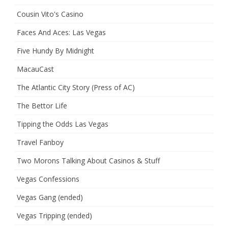
Cousin Vito's Casino
Faces And Aces: Las Vegas
Five Hundy By Midnight
MacauCast
The Atlantic City Story (Press of AC)
The Bettor Life
Tipping the Odds Las Vegas
Travel Fanboy
Two Morons Talking About Casinos & Stuff
Vegas Confessions
Vegas Gang (ended)
Vegas Tripping (ended)