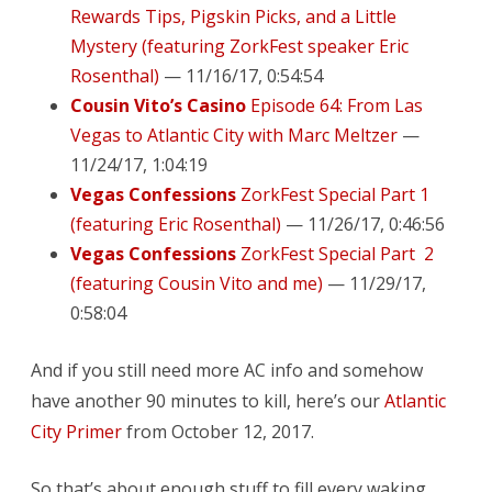
Rewards Tips, Pigskin Picks, and a Little
Mystery (featuring ZorkFest speaker Eric
Rosenthal)
— 11/16/17, 0:54:54
Cousin Vito’s Casino
Episode 64: From Las
Vegas to Atlantic City with Marc Meltzer
—
11/24/17, 1:04:19
Vegas Confessions
ZorkFest Special Part 1
(featuring Eric Rosenthal)
— 11/26/17, 0:46:56
Vegas Confessions
ZorkFest Special Part 2
(featuring Cousin Vito and me)
— 11/29/17,
0:58:04
And if you still need more AC info and somehow
have another 90 minutes to kill, here’s our
Atlantic
City Primer
from October 12, 2017.
So that’s about enough stuff to fill every waking