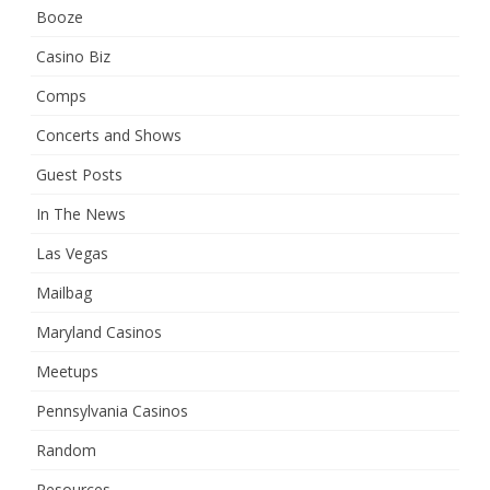
Booze
Casino Biz
Comps
Concerts and Shows
Guest Posts
In The News
Las Vegas
Mailbag
Maryland Casinos
Meetups
Pennsylvania Casinos
Random
Resources