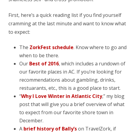
First, here’s a quick reading list if you find yourself
cramming at the last minute and want to know what
to expect:
The
ZorkFest schedule
. Know where to go and
when to be there.
Our
Best of 2016
, which includes a rundown of
our favorite places in AC. If you’re looking for
recommendations about gambling, drinks,
restuarants, etc., this is a good place to start.
“
Why I Love Winter in Atlantic City
,” my blog
post that will give you a brief overview of what
to expect from our favorite shore town in
December.
A
brief history of Bally’s
on TravelZork, if