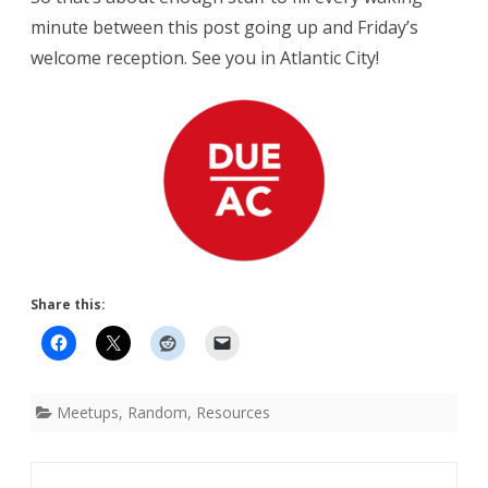
minute between this post going up and Friday’s
welcome reception. See you in Atlantic City!
Share this:
Meetups
,
Random
,
Resources