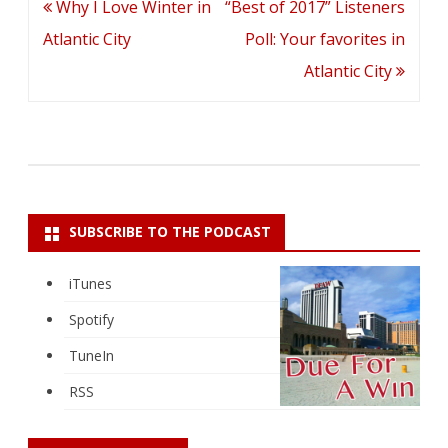
Post
Why I Love Winter in
“Best of 2017” Listeners
navigation
Atlantic City
Poll: Your favorites in
Atlantic City
SUBSCRIBE TO THE PODCAST
iTunes
Spotify
TuneIn
RSS