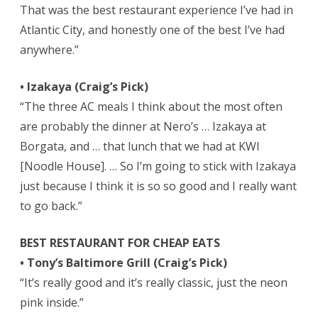
That was the best restaurant experience I’ve had in
Atlantic City, and honestly one of the best I’ve had
anywhere.”
• Izakaya (Craig’s Pick)
“The three AC meals I think about the most often
are probably the dinner at Nero’s … Izakaya at
Borgata, and … that lunch that we had at KWI
[Noodle House]. … So I’m going to stick with Izakaya
just because I think it is so so good and I really want
to go back.”
BEST RESTAURANT FOR CHEAP EATS
• Tony’s Baltimore Grill (Craig’s Pick)
“It’s really good and it’s really classic, just the neon
pink inside.”