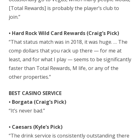
[Total Rewards] is probably the player’s club to
join.”
• Hard Rock Wild Card Rewards (Craig’s Pick)
“That status match was in 2018, it was huge. … The
comp dollars that you rack up there — for me at
least, and for what I play — seems to be significantly
faster than Total Rewards, M life, or any of the
other properties.”
BEST CASINO SERVICE
• Borgata (Craig’s Pick)
“It’s never bad.”
• Caesars (Kyle’s Pick)
“The drink service is consistently outstanding there