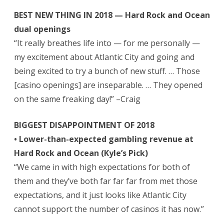
BEST NEW THING IN 2018 — Hard Rock and Ocean
dual openings
“It really breathes life into — for me personally —
my excitement about Atlantic City and going and
being excited to try a bunch of new stuff. … Those
[casino openings] are inseparable. … They opened
on the same freaking day!” –Craig
BIGGEST DISAPPOINTMENT OF 2018
• Lower-than-expected gambling revenue at
Hard Rock and Ocean (Kyle’s Pick)
“We came in with high expectations for both of
them and they’ve both far far far from met those
expectations, and it just looks like Atlantic City
cannot support the number of casinos it has now.”