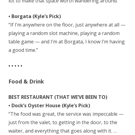
lot to make that space worth wandering around.”
• Borgata (Kyle’s Pick)
“If I’m anywhere on the floor, just anywhere at all —
playing a random slot machine, playing a random
table game — and I’m at Borgata, I know I’m having
a good time.”
• • • • •
Food & Drink
BEST RESTAURANT (THAT WE’VE BEEN TO)
• Dock’s Oyster House (Kyle’s Pick)
“The food was great, the service was impeccable —
just from the valet, to getting in the door, to the
waiter, and everything that goes along with it. …