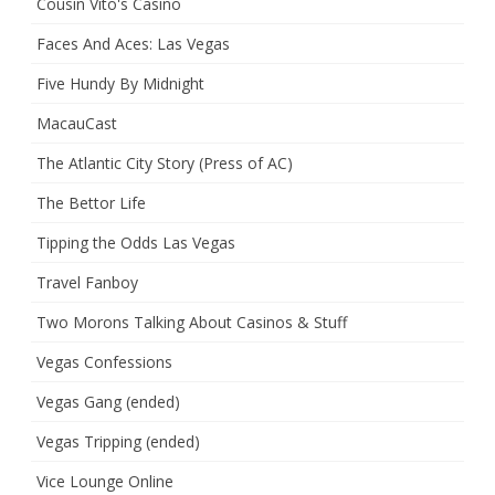
Cousin Vito's Casino
Faces And Aces: Las Vegas
Five Hundy By Midnight
MacauCast
The Atlantic City Story (Press of AC)
The Bettor Life
Tipping the Odds Las Vegas
Travel Fanboy
Two Morons Talking About Casinos & Stuff
Vegas Confessions
Vegas Gang (ended)
Vegas Tripping (ended)
Vice Lounge Online