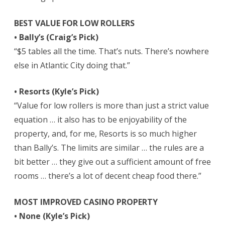
BEST VALUE FOR LOW ROLLERS
• Bally’s (Craig’s Pick)
“$5 tables all the time. That’s nuts. There’s nowhere
else in Atlantic City doing that.”
• Resorts (Kyle’s Pick)
“Value for low rollers is more than just a strict value
equation … it also has to be enjoyability of the
property, and, for me, Resorts is so much higher
than Bally’s. The limits are similar … the rules are a
bit better … they give out a sufficient amount of free
rooms … there’s a lot of decent cheap food there.”
MOST IMPROVED CASINO PROPERTY
• None (Kyle’s Pick)