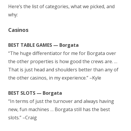
Of
Here’s the list of categories, what we picked, and
2018”
why:
Casinos
BEST TABLE GAMES — Borgata
“The huge differentiator for me for Borgata over
the other properties is how good the crews are. …
That is just head and shoulders better than any of
the other casinos, in my experience.” –Kyle
BEST SLOTS — Borgata
“In terms of just the turnover and always having
new, fun machines … Borgata still has the best
slots.” –Craig