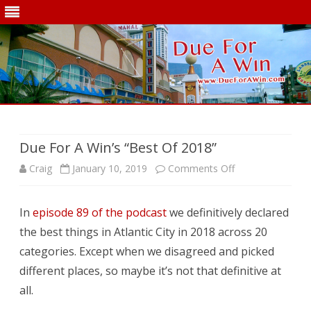
Skip
to
content
Due For A Win’s “Best Of 2018”
on
Craig
January 10, 2019
Comments Off
Due
In
episode 89 of the podcast
we definitively declared
For
the best things in Atlantic City in 2018 across 20
A
categories. Except when we disagreed and picked
Win’s
different places, so maybe it’s not that definitive at
all.
“Best