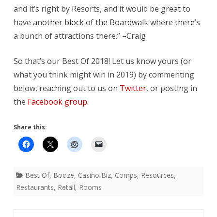
and it’s right by Resorts, and it would be great to
have another block of the Boardwalk where there’s
a bunch of attractions there.” –Craig
So that’s our Best Of 2018! Let us know yours (or
what you think might win in 2019) by commenting
below, reaching out to us on
Twitter
, or posting in
the
Facebook group
.
Share this:
Best Of
,
Booze
,
Casino Biz
,
Comps
,
Resources
,
Restaurants
,
Retail
,
Rooms