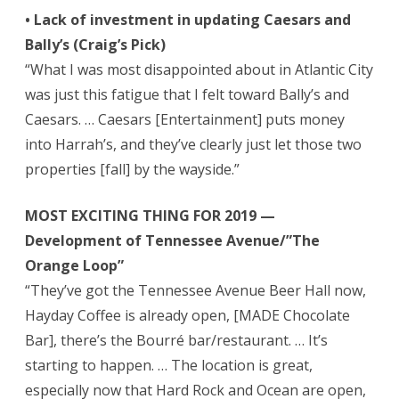
• Lack of investment in updating Caesars and
Bally’s (Craig’s Pick)
“What I was most disappointed about in Atlantic City
was just this fatigue that I felt toward Bally’s and
Caesars. … Caesars [Entertainment] puts money
into Harrah’s, and they’ve clearly just let those two
properties [fall] by the wayside.”
MOST EXCITING THING FOR 2019 —
Development of Tennessee Avenue/”The
Orange Loop”
“They’ve got the Tennessee Avenue Beer Hall now,
Hayday Coffee is already open, [MADE Chocolate
Bar], there’s the Bourré bar/restaurant. … It’s
starting to happen. … The location is great,
especially now that Hard Rock and Ocean are open,