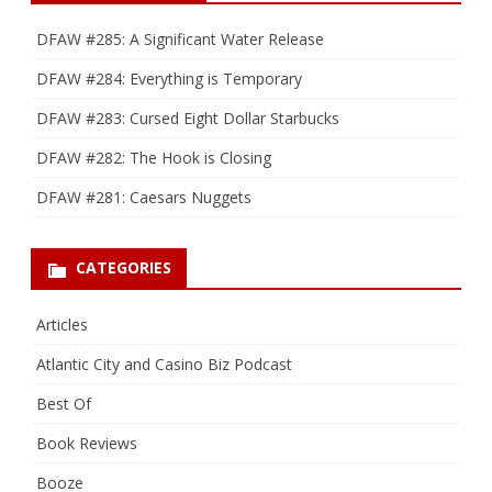
DFAW #285: A Significant Water Release
DFAW #284: Everything is Temporary
DFAW #283: Cursed Eight Dollar Starbucks
DFAW #282: The Hook is Closing
DFAW #281: Caesars Nuggets
CATEGORIES
Articles
Atlantic City and Casino Biz Podcast
Best Of
Book Reviews
Booze