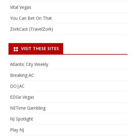
Vital Vegas
You Can Bet On That
ZorkCast (TravelZork)
VISIT THESE SITES
Atlantic City Weekly
Breaking AC
DO|AC
EDGe Vegas
NETime Gambling
NJ Spotlight
Play NJ