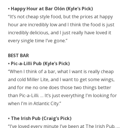
• Happy Hour at Bar Olón (Kyle’s Pick)
“It’s not cheap style food, but the prices at happy
hour are incredibly low and I think the food is just
incredibly delicious, and I just really have loved it
every single time I’ve gone.”
BEST BAR
• Pic-a-Lilli Pub (Kyle’s Pick)
“When I think of a bar, what I want is really cheap
and cold Miller Lite, and I want to get some wings,
and for me no one does those two things better
than Pic-a-Lilli. … It’s just everything I’m looking for
when I’m in Atlantic City.”
• The Irish Pub (Craig’s Pick)
“I’ve loved every minute I’ve been at The Irish Pub. …