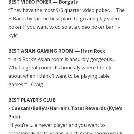
BEST VIDEO POKER — Borgata
“They have the most 9/6 quarter video poker. … The
B Bar is by far the best place to go and play video
poker if you want to do so at a video poker bar.” –
Kyle
BEST ASIAN GAMING ROOM — Hard Rock
“Hard Rock’s Asian room is absurdly gorgeous. …
What a great room. It’s honestly where I think
about when I think ‘I want to be playing table
games.'” –Craig
BEST PLAYER’S CLUB
• Caesars/Bally’s/Harrah’s Total Rewards (Kyle’s
Pick)
“If you’re … a newer player and you want to
occasionally go to Vegas, which many people would,