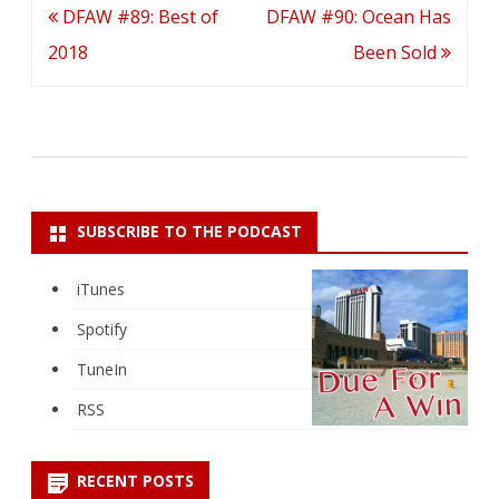
Post
DFAW #89: Best of
DFAW #90: Ocean Has
navigation
2018
Been Sold
SUBSCRIBE TO THE PODCAST
iTunes
Spotify
TuneIn
RSS
RECENT POSTS