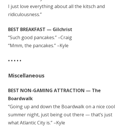
I just love everything about all the kitsch and
ridiculousness.”
BEST BREAKFAST —
Gilchrist
“Such good pancakes.” –Craig
“Mmm, the pancakes.” –Kyle
• • • • •
Miscellaneous
BEST NON-GAMING ATTRACTION — The
Boardwalk
“Going up and down the Boardwalk on a nice cool
summer night, just being out there — that’s just
what Atlantic City is.” –Kyle