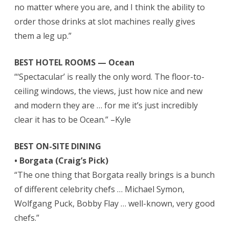
no matter where you are, and I think the ability to
order those drinks at slot machines really gives
them a leg up.”
BEST HOTEL ROOMS — Ocean
“‘Spectacular’ is really the only word. The floor-to-
ceiling windows, the views, just how nice and new
and modern they are … for me it’s just incredibly
clear it has to be Ocean.” –Kyle
BEST ON-SITE DINING
• Borgata (Craig’s Pick)
“The one thing that Borgata really brings is a bunch
of different celebrity chefs … Michael Symon,
Wolfgang Puck, Bobby Flay … well-known, very good
chefs.”