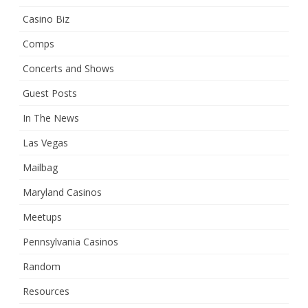
Casino Biz
Comps
Concerts and Shows
Guest Posts
In The News
Las Vegas
Mailbag
Maryland Casinos
Meetups
Pennsylvania Casinos
Random
Resources