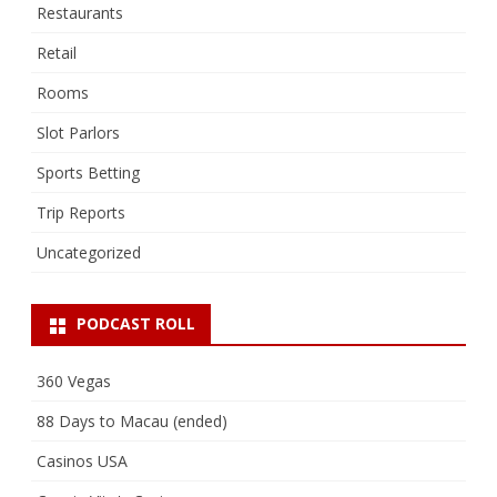
Restaurants
Retail
Rooms
Slot Parlors
Sports Betting
Trip Reports
Uncategorized
PODCAST ROLL
360 Vegas
88 Days to Macau (ended)
Casinos USA