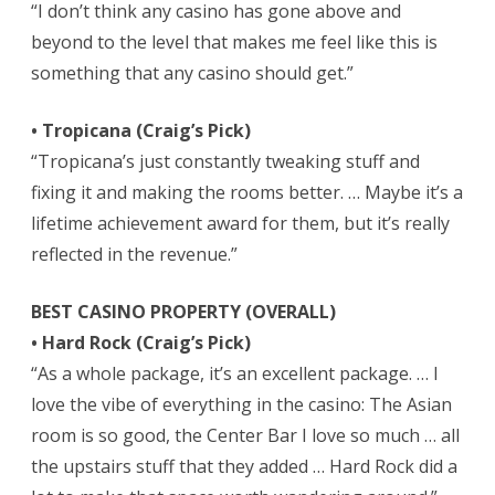
“I don’t think any casino has gone above and
beyond to the level that makes me feel like this is
something that any casino should get.”
• Tropicana (Craig’s Pick)
“Tropicana’s just constantly tweaking stuff and
fixing it and making the rooms better. … Maybe it’s a
lifetime achievement award for them, but it’s really
reflected in the revenue.”
BEST CASINO PROPERTY (OVERALL)
• Hard Rock (Craig’s Pick)
“As a whole package, it’s an excellent package. … I
love the vibe of everything in the casino: The Asian
room is so good, the Center Bar I love so much … all
the upstairs stuff that they added … Hard Rock did a