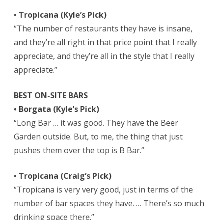
• Tropicana (Kyle’s Pick)
“The number of restaurants they have is insane,
and they’re all right in that price point that I really
appreciate, and they’re all in the style that I really
appreciate.”
BEST ON-SITE BARS
• Borgata (Kyle’s Pick)
“Long Bar … it was good. They have the Beer
Garden outside. But, to me, the thing that just
pushes them over the top is B Bar.”
• Tropicana (Craig’s Pick)
“Tropicana is very very good, just in terms of the
number of bar spaces they have. … There’s so much
drinking space there.”