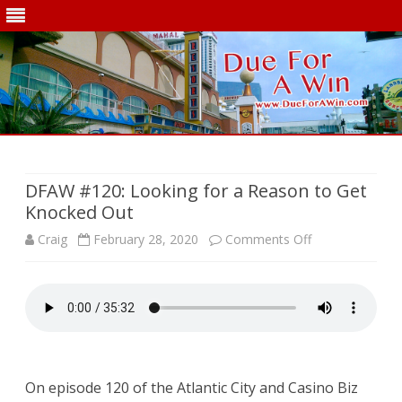
Skip
to
content
DFAW #120: Looking for a Reason to Get
Knocked Out
on
Craig
February 28, 2020
Comments Off
DFAW
#120:
Looking
for
On episode 120 of the Atlantic City and Casino Biz
a