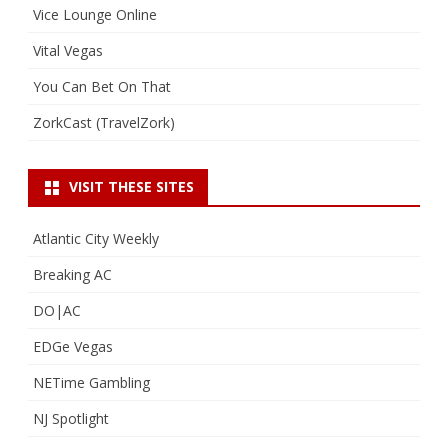
Vice Lounge Online
Vital Vegas
You Can Bet On That
ZorkCast (TravelZork)
VISIT THESE SITES
Atlantic City Weekly
Breaking AC
DO|AC
EDGe Vegas
NETime Gambling
NJ Spotlight