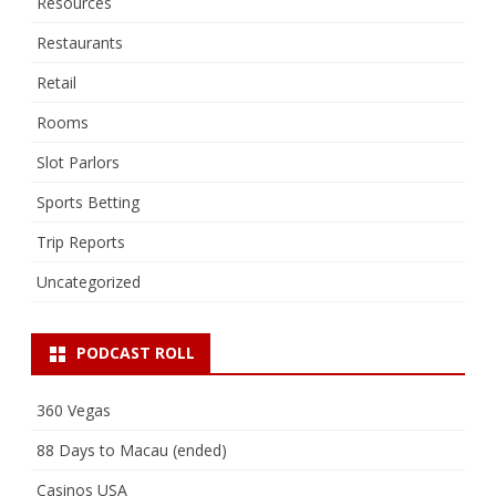
Resources
Restaurants
Retail
Rooms
Slot Parlors
Sports Betting
Trip Reports
Uncategorized
PODCAST ROLL
360 Vegas
88 Days to Macau (ended)
Casinos USA