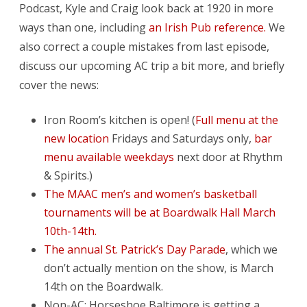
Podcast, Kyle and Craig look back at 1920 in more
Reason
ways than one, including
an Irish Pub reference.
We
to
also correct a couple mistakes from last episode,
discuss our upcoming AC trip a bit more, and briefly
Get
cover the news:
Knocked
Out
Iron Room’s kitchen is open! (
Full menu at the
new location
Fridays and Saturdays only,
bar
menu available weekdays
next door at Rhythm
& Spirits.)
The MAAC men’s and women’s basketball
tournaments will be at Boardwalk Hall March
10th-14th.
The annual St. Patrick’s Day Parade
, which we
don’t actually mention on the show, is March
14th on the Boardwalk.
Non-AC: Horseshoe Baltimore is getting a