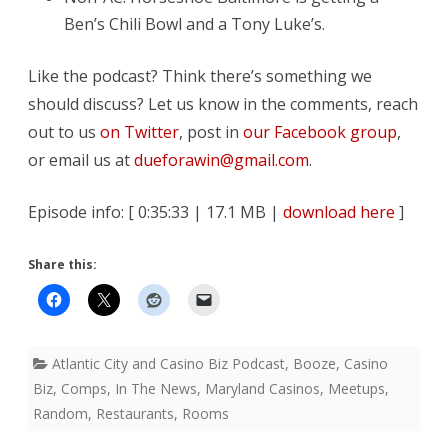
Ben’s Chili Bowl and a Tony Luke’s.
Like the podcast? Think there’s something we
should discuss? Let us know in the comments, reach
out to us
on Twitter
, post in
our Facebook group
,
or email us at
dueforawin@gmail.com
.
Episode info: [ 0:35:33 | 17.1 MB |
download here
]
Share this:
Atlantic City and Casino Biz Podcast
,
Booze
,
Casino
Biz
,
Comps
,
In The News
,
Maryland Casinos
,
Meetups
,
Random
,
Restaurants
,
Rooms