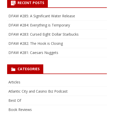
RECENT POSTS
DFAW #285: A Significant Water Release
DFAW #284: Everything is Temporary
DFAW #283: Cursed Eight Dollar Starbucks
DFAW #282: The Hook is Closing
DFAW #281: Caesars Nuggets
CATEGORIES
Articles
Atlantic City and Casino Biz Podcast
Best Of
Book Reviews