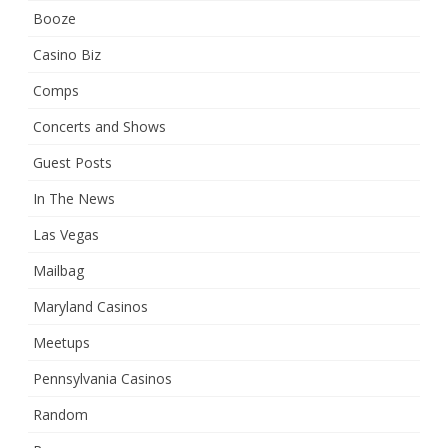
Booze
Casino Biz
Comps
Concerts and Shows
Guest Posts
In The News
Las Vegas
Mailbag
Maryland Casinos
Meetups
Pennsylvania Casinos
Random