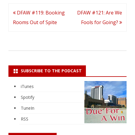
Post
DFAW #119: Booking
DFAW #121: Are We
navigation
Rooms Out of Spite
Fools for Going?
SUBSCRIBE TO THE PODCAST
iTunes
Spotify
TuneIn
RSS