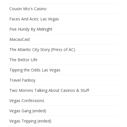
Cousin Vito's Casino
Faces And Aces: Las Vegas
Five Hundy By Midnight
MacauCast
The Atlantic City Story (Press of AC)
The Bettor Life
Tipping the Odds Las Vegas
Travel Fanboy
Two Morons Talking About Casinos & Stuff
Vegas Confessions
Vegas Gang (ended)
Vegas Tripping (ended)