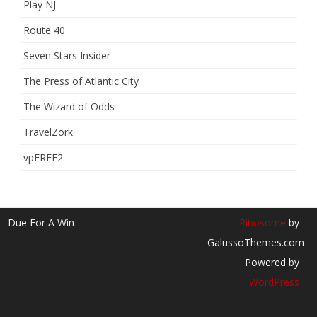
Play NJ
Route 40
Seven Stars Insider
The Press of Atlantic City
The Wizard of Odds
TravelZork
vpFREE2
Due For A Win
Ribosome
by
GalussoThemes.com
Powered by
WordPress