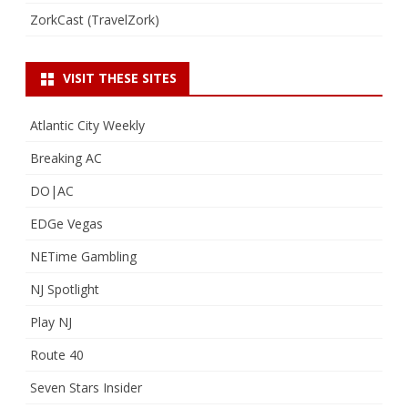
ZorkCast (TravelZork)
VISIT THESE SITES
Atlantic City Weekly
Breaking AC
DO|AC
EDGe Vegas
NETime Gambling
NJ Spotlight
Play NJ
Route 40
Seven Stars Insider