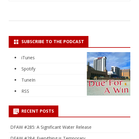
SUBSCRIBE TO THE PODCAST
iTunes
Spotify
TuneIn
RSS
RECENT POSTS
DFAW #285: A Significant Water Release
DFAW #284: Everything is Temporary