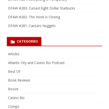
DFAW #283: Cursed Eight Dollar Starbucks
DFAW #282: The Hook is Closing
DFAW #281: Caesars Nuggets
CATEGORIES
Articles
Atlantic City and Casino Biz Podcast
Best Of
Book Reviews
Booze
Casino Biz
Comps