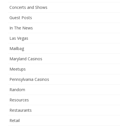
Concerts and Shows
Guest Posts
In The News
Las Vegas
Mailbag
Maryland Casinos
Meetups
Pennsylvania Casinos
Random
Resources
Restaurants
Retail