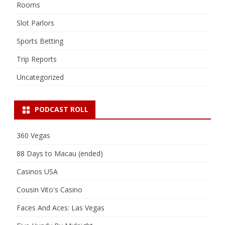
Rooms
Slot Parlors
Sports Betting
Trip Reports
Uncategorized
PODCAST ROLL
360 Vegas
88 Days to Macau (ended)
Casinos USA
Cousin Vito's Casino
Faces And Aces: Las Vegas