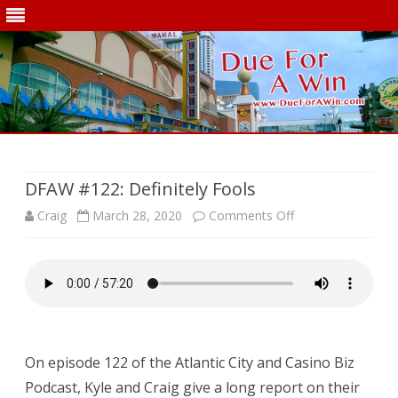
Skip
to
content
DFAW #122: Definitely Fools
on
Craig
March 28, 2020
Comments Off
DFAW
#122:
Definitely
Fools
On episode 122 of the Atlantic City and Casino Biz
Podcast, Kyle and Craig give a long report on their