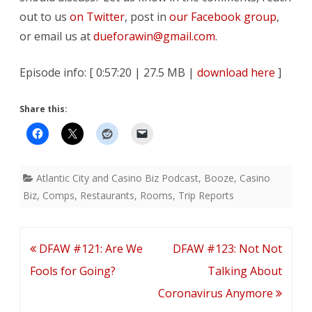
out to us
on Twitter
, post in
our Facebook group
,
or email us at
dueforawin@gmail.com
.
Episode info: [ 0:57:20 | 27.5 MB |
download here
]
Share this:
Atlantic City and Casino Biz Podcast
,
Booze
,
Casino
Biz
,
Comps
,
Restaurants
,
Rooms
,
Trip Reports
Post
DFAW #121: Are We
DFAW #123: Not Not
navigation
Fools for Going?
Talking About
Coronavirus Anymore