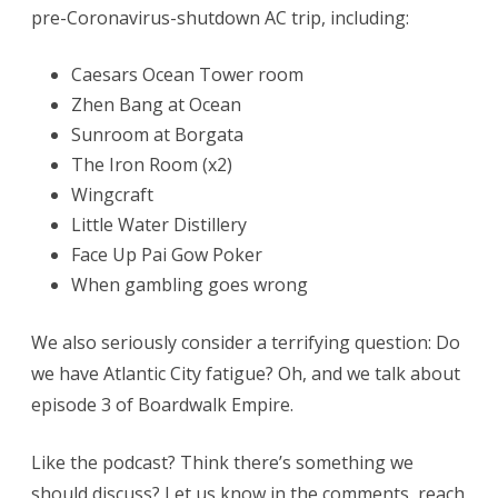
pre-Coronavirus-shutdown AC trip, including:
Caesars Ocean Tower room
Zhen Bang at Ocean
Sunroom at Borgata
The Iron Room (x2)
Wingcraft
Little Water Distillery
Face Up Pai Gow Poker
When gambling goes wrong
We also seriously consider a terrifying question: Do
we have Atlantic City fatigue? Oh, and we talk about
episode 3 of Boardwalk Empire.
Like the podcast? Think there’s something we
should discuss? Let us know in the comments, reach