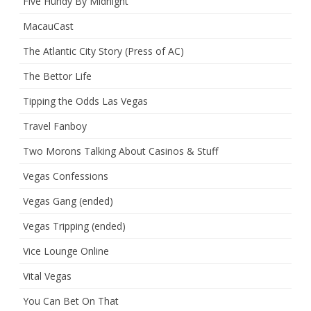
Five Hundy By Midnight
MacauCast
The Atlantic City Story (Press of AC)
The Bettor Life
Tipping the Odds Las Vegas
Travel Fanboy
Two Morons Talking About Casinos & Stuff
Vegas Confessions
Vegas Gang (ended)
Vegas Tripping (ended)
Vice Lounge Online
Vital Vegas
You Can Bet On That