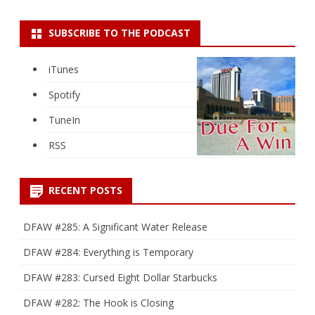
SUBSCRIBE TO THE PODCAST
iTunes
Spotify
TuneIn
RSS
RECENT POSTS
DFAW #285: A Significant Water Release
DFAW #284: Everything is Temporary
DFAW #283: Cursed Eight Dollar Starbucks
DFAW #282: The Hook is Closing