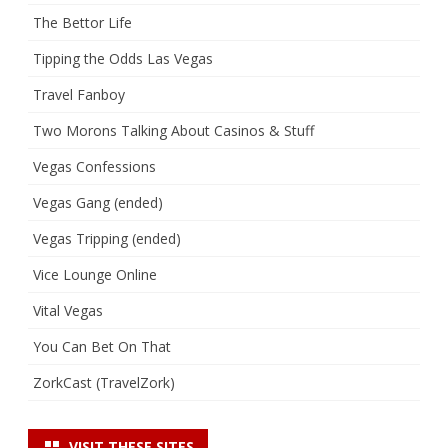
The Bettor Life
Tipping the Odds Las Vegas
Travel Fanboy
Two Morons Talking About Casinos & Stuff
Vegas Confessions
Vegas Gang (ended)
Vegas Tripping (ended)
Vice Lounge Online
Vital Vegas
You Can Bet On That
ZorkCast (TravelZork)
VISIT THESE SITES