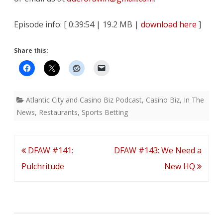
Episode info: [ 0:39:54 | 19.2 MB |
download here
]
Share this:
Atlantic City and Casino Biz Podcast
,
Casino Biz
,
In The
News
,
Restaurants
,
Sports Betting
Post
DFAW #141:
DFAW #143: We Need a
navigation
Pulchritude
New HQ