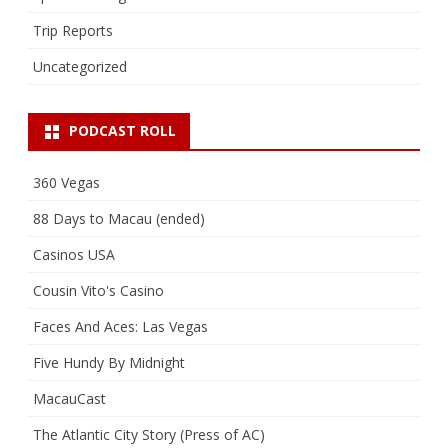
Trip Reports
Uncategorized
PODCAST ROLL
360 Vegas
88 Days to Macau (ended)
Casinos USA
Cousin Vito's Casino
Faces And Aces: Las Vegas
Five Hundy By Midnight
MacauCast
The Atlantic City Story (Press of AC)