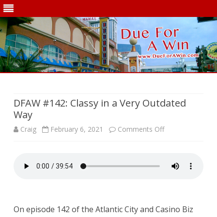
Skip
to
content
DFAW #142: Classy in a Very Outdated
Way
on
Craig
February 6, 2021
Comments Off
DFAW
#142:
Classy
in
On episode 142 of the Atlantic City and Casino Biz
a