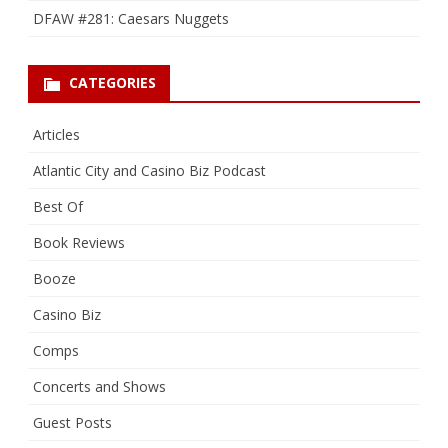
DFAW #281: Caesars Nuggets
CATEGORIES
Articles
Atlantic City and Casino Biz Podcast
Best Of
Book Reviews
Booze
Casino Biz
Comps
Concerts and Shows
Guest Posts