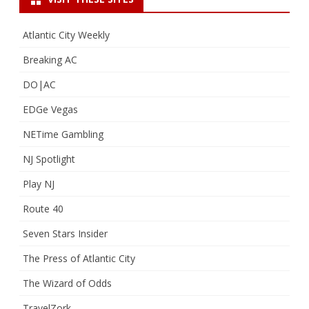
Atlantic City Weekly
Breaking AC
DO|AC
EDGe Vegas
NETime Gambling
NJ Spotlight
Play NJ
Route 40
Seven Stars Insider
The Press of Atlantic City
The Wizard of Odds
TravelZork