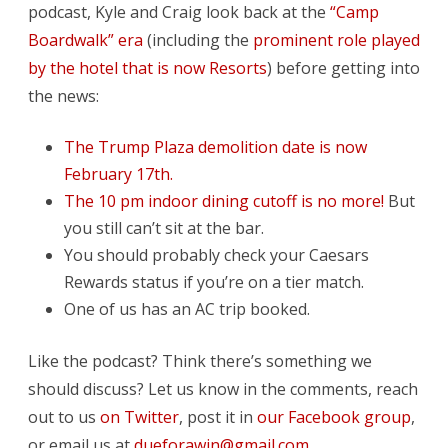
podcast, Kyle and Craig look back at the
“Camp
Very
Boardwalk” era
(including the
prominent role played
Outdated
by the hotel that is now Resorts
) before getting into
the news:
Way
The Trump Plaza demolition date is now
February 17th.
The 10 pm indoor dining cutoff is no more!
But
you still can’t sit at the bar.
You should probably check your Caesars
Rewards status if you’re on a tier match.
One of us has an AC trip booked.
Like the podcast? Think there’s something we
should discuss? Let us know in the comments, reach
out to us
on Twitter
, post it in
our Facebook group
,
or email us at
dueforawin@gmail.com
.