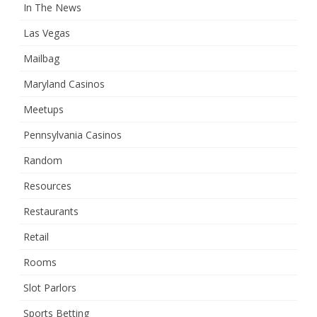
In The News
Las Vegas
Mailbag
Maryland Casinos
Meetups
Pennsylvania Casinos
Random
Resources
Restaurants
Retail
Rooms
Slot Parlors
Sports Betting