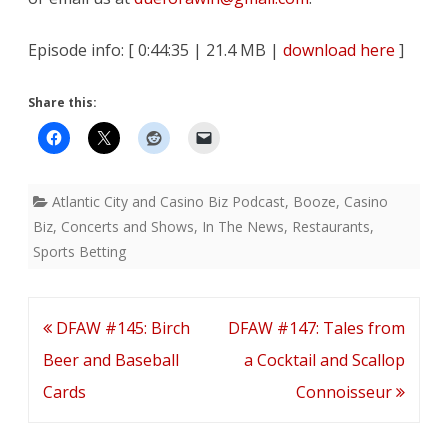
Episode info: [ 0:44:35 | 21.4 MB |
download here
]
Share this:
Atlantic City and Casino Biz Podcast
,
Booze
,
Casino
Biz
,
Concerts and Shows
,
In The News
,
Restaurants
,
Sports Betting
Post
DFAW #145: Birch
DFAW #147: Tales from
navigation
Beer and Baseball
a Cocktail and Scallop
Cards
Connoisseur