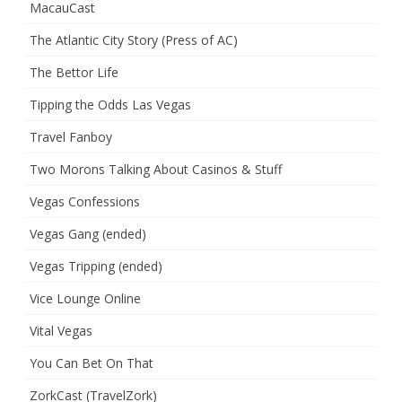
MacauCast
The Atlantic City Story (Press of AC)
The Bettor Life
Tipping the Odds Las Vegas
Travel Fanboy
Two Morons Talking About Casinos & Stuff
Vegas Confessions
Vegas Gang (ended)
Vegas Tripping (ended)
Vice Lounge Online
Vital Vegas
You Can Bet On That
ZorkCast (TravelZork)