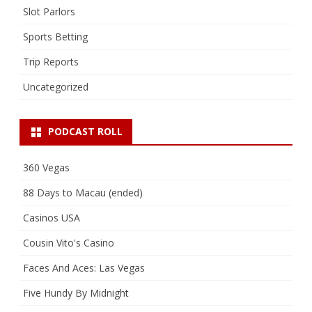
Slot Parlors
Sports Betting
Trip Reports
Uncategorized
PODCAST ROLL
360 Vegas
88 Days to Macau (ended)
Casinos USA
Cousin Vito's Casino
Faces And Aces: Las Vegas
Five Hundy By Midnight