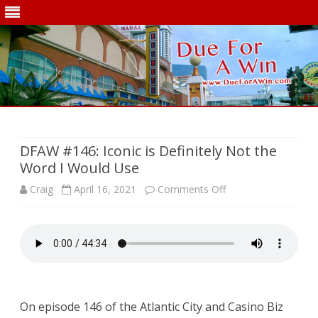
Skip
to
content
DFAW #146: Iconic is Definitely Not the
Word I Would Use
on
Craig
April 16, 2021
Comments Off
DFAW
#146:
Iconic
is
On episode 146 of the Atlantic City and Casino Biz
Definitely