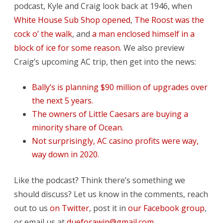
podcast, Kyle and Craig look back at 1946, when
Not
White House Sub Shop opened
,
The Roost was the
the
cock o’ the walk
, and
a man enclosed himself in a
block of ice for some reason
. We also preview
Word
Craig’s upcoming AC trip, then get into the news:
I
Would
Bally’s is planning $90 million of upgrades over
the next 5 years.
Use
The owners of Little Caesars are buying a
minority share of Ocean.
Not surprisingly, AC casino profits were way,
way down in 2020.
Like the podcast? Think there’s something we
should discuss? Let us know in the comments, reach
out to us
on Twitter
, post it in
our Facebook group
,
or email us at
dueforawin@gmail.com
.