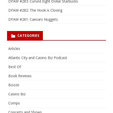
DFAW #283: Cursed Eight Dollar Starbucks
DFAW #282: The Hook is Closing
DFAW #281: Caesars Nuggets
CATEGORIES
Articles
Atlantic City and Casino Biz Podcast
Best Of
Book Reviews
Booze
Casino Biz
Comps
Concerts and Shows