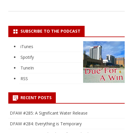
SUBSCRIBE TO THE PODCAST
iTunes
Spotify
TuneIn
RSS
RECENT POSTS
DFAW #285: A Significant Water Release
DFAW #284: Everything is Temporary