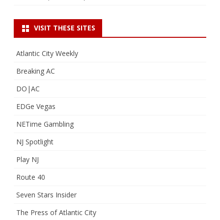
VISIT THESE SITES
Atlantic City Weekly
Breaking AC
DO|AC
EDGe Vegas
NETime Gambling
NJ Spotlight
Play NJ
Route 40
Seven Stars Insider
The Press of Atlantic City