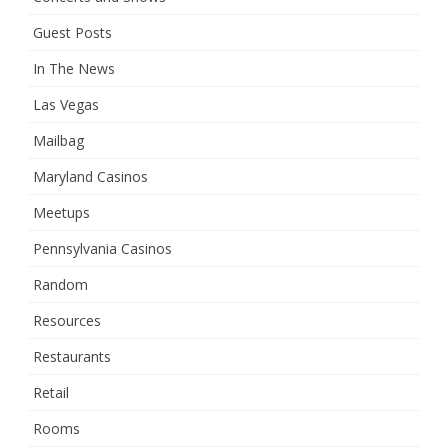
Guest Posts
In The News
Las Vegas
Mailbag
Maryland Casinos
Meetups
Pennsylvania Casinos
Random
Resources
Restaurants
Retail
Rooms