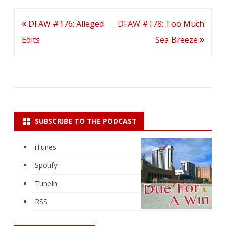
Post
DFAW #176: Alleged
DFAW #178: Too Much
navigation
Edits
Sea Breeze
SUBSCRIBE TO THE PODCAST
iTunes
Spotify
TuneIn
RSS