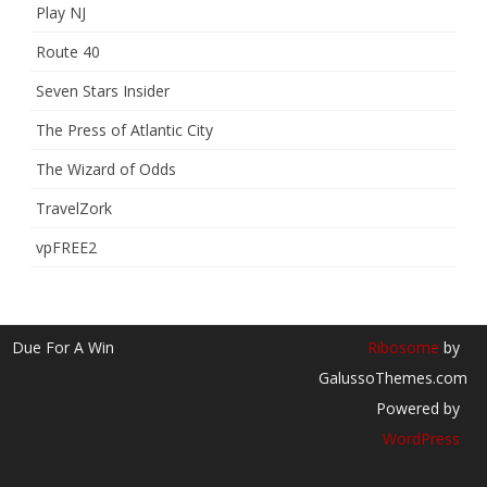
Play NJ
Route 40
Seven Stars Insider
The Press of Atlantic City
The Wizard of Odds
TravelZork
vpFREE2
Due For A Win
Ribosome
by
GalussoThemes.com
Powered by
WordPress