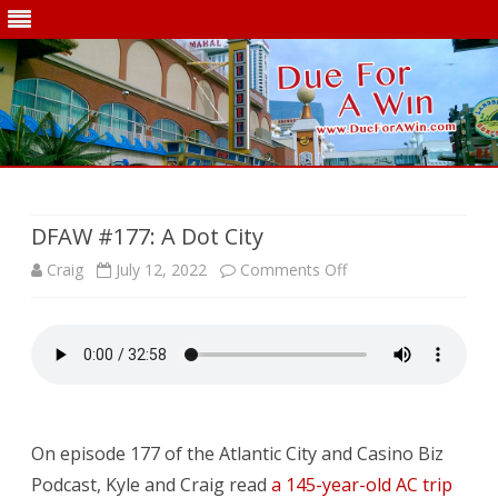
Skip
to
content
DFAW #177: A Dot City
on
Craig
July 12, 2022
Comments Off
DFAW
#177:
A
Dot
On episode 177 of the Atlantic City and Casino Biz
City
Podcast, Kyle and Craig read
a 145-year-old AC trip