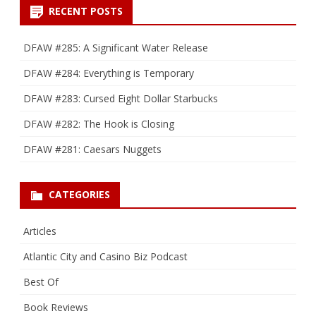
RECENT POSTS
DFAW #285: A Significant Water Release
DFAW #284: Everything is Temporary
DFAW #283: Cursed Eight Dollar Starbucks
DFAW #282: The Hook is Closing
DFAW #281: Caesars Nuggets
CATEGORIES
Articles
Atlantic City and Casino Biz Podcast
Best Of
Book Reviews