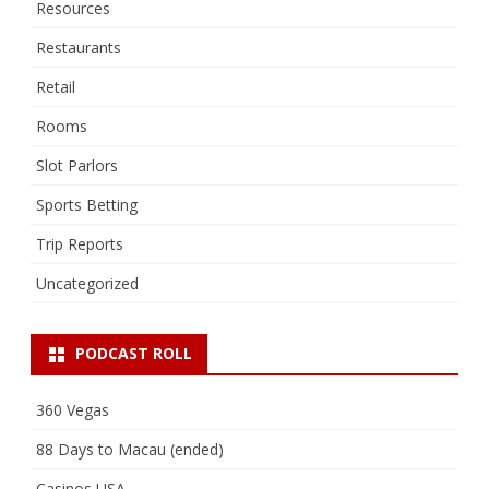
Resources
Restaurants
Retail
Rooms
Slot Parlors
Sports Betting
Trip Reports
Uncategorized
PODCAST ROLL
360 Vegas
88 Days to Macau (ended)
Casinos USA