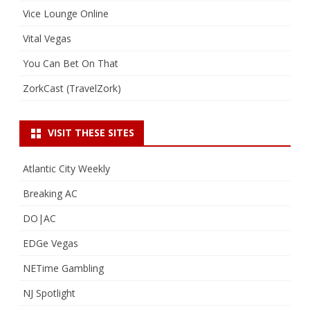
Vice Lounge Online
Vital Vegas
You Can Bet On That
ZorkCast (TravelZork)
VISIT THESE SITES
Atlantic City Weekly
Breaking AC
DO|AC
EDGe Vegas
NETime Gambling
NJ Spotlight