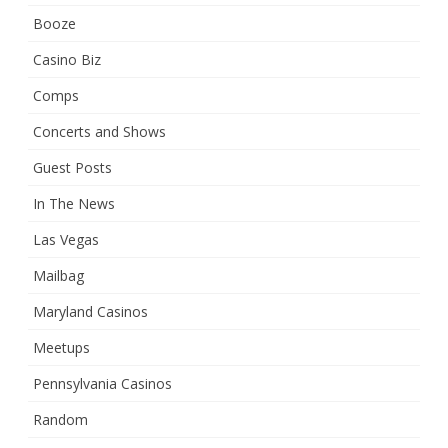
Booze
Casino Biz
Comps
Concerts and Shows
Guest Posts
In The News
Las Vegas
Mailbag
Maryland Casinos
Meetups
Pennsylvania Casinos
Random