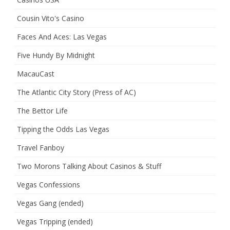
Cousin Vito's Casino
Faces And Aces: Las Vegas
Five Hundy By Midnight
MacauCast
The Atlantic City Story (Press of AC)
The Bettor Life
Tipping the Odds Las Vegas
Travel Fanboy
Two Morons Talking About Casinos & Stuff
Vegas Confessions
Vegas Gang (ended)
Vegas Tripping (ended)