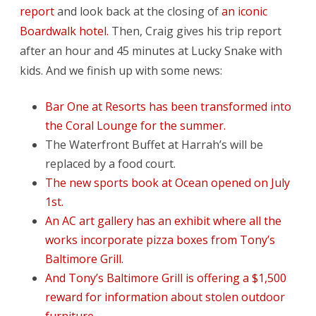
report
and look back at the closing of
an iconic
Boardwalk hotel.
Then, Craig gives his trip report
after an hour and 45 minutes at Lucky Snake with
kids. And we finish up with some news:
Bar One at Resorts has been transformed into
the Coral Lounge for the summer.
The Waterfront Buffet at Harrah’s will be
replaced by a food court.
The new sports book at Ocean opened on July
1st.
An AC art gallery has an exhibit where all the
works incorporate pizza boxes from Tony’s
Baltimore Grill.
And Tony’s Baltimore Grill is offering a $1,500
reward for information about stolen outdoor
furniture.