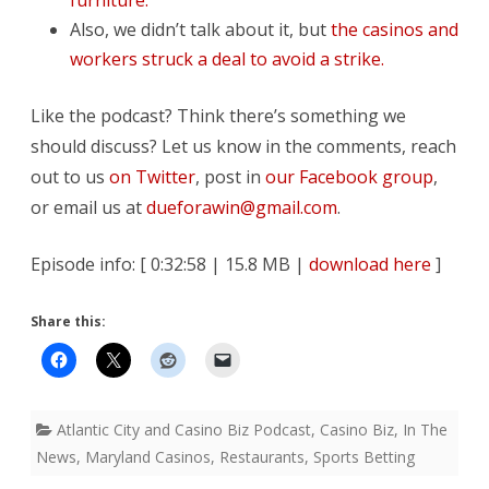
Also, we didn’t talk about it, but
the casinos and
workers struck a deal to avoid a strike.
Like the podcast? Think there’s something we
should discuss? Let us know in the comments, reach
out to us
on Twitter
, post in
our Facebook group
,
or email us at
dueforawin@gmail.com
.
Episode info: [ 0:32:58 | 15.8 MB |
download here
]
Share this:
Atlantic City and Casino Biz Podcast
,
Casino Biz
,
In The
News
,
Maryland Casinos
,
Restaurants
,
Sports Betting