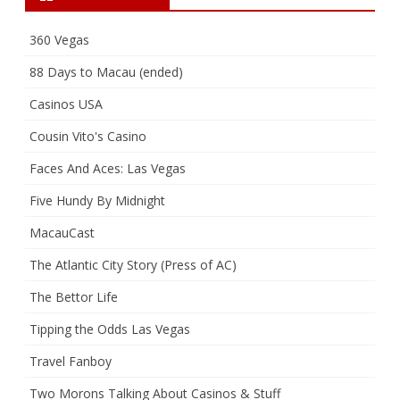
360 Vegas
88 Days to Macau (ended)
Casinos USA
Cousin Vito's Casino
Faces And Aces: Las Vegas
Five Hundy By Midnight
MacauCast
The Atlantic City Story (Press of AC)
The Bettor Life
Tipping the Odds Las Vegas
Travel Fanboy
Two Morons Talking About Casinos & Stuff