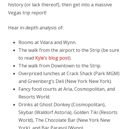
AC
history (or lack thereof), then get into a massive
Showdown
Vegas trip report!
Hear in-depth analysis of:
Rooms at Vdara and Wynn.
The walk from the airport to the
Strip (be sure
to read
Kyle’s blog post
).
The walk from Downtown to the Strip.
Overpriced lunches at Crack Shack (Park MGM)
and Greenberg’s Deli (New York New York).
Fancy food courts at Aria, Cosmopolitan, and
Resorts World.
Drinks at Ghost Donkey (Cosmopolitan),
Skybar (Waldorf Astoria), Golden Tiki (Resorts
World), The Chocolate Bar (New York New
York), and Bar Parasol (Wynn).