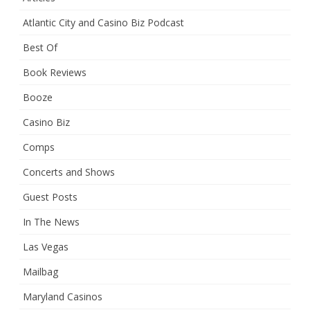
Atlantic City and Casino Biz Podcast
Best Of
Book Reviews
Booze
Casino Biz
Comps
Concerts and Shows
Guest Posts
In The News
Las Vegas
Mailbag
Maryland Casinos