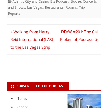
Atlantic City and Casino Biz Podcast
,
Booze
,
Concerts
and Shows
,
Las Vegas
,
Restaurants
,
Rooms
,
Trip
Reports
Post
Walking from Harry
DFAW #201: The Cal
navigation
Reid International (LAS)
Ripken of Podcasts
to the Las Vegas Strip
SUBSCRIBE TO THE PODCAST
iTunes
Spotify