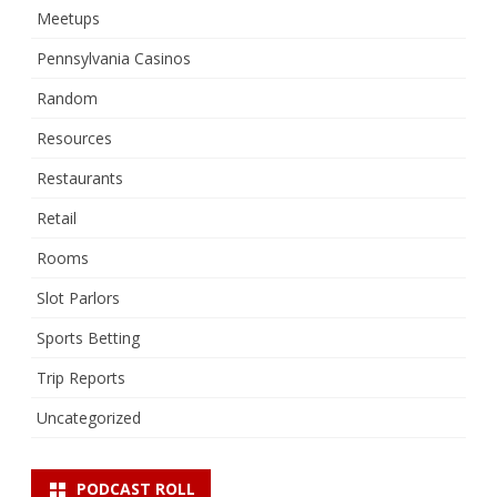
Meetups
Pennsylvania Casinos
Random
Resources
Restaurants
Retail
Rooms
Slot Parlors
Sports Betting
Trip Reports
Uncategorized
PODCAST ROLL