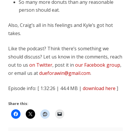
So many more donuts than any reasonable
person should eat.
Also, Craig’s all in his feelings and Kyle’s got hot
takes.
Like the podcast? Think there’s something we
should discuss? Let us know in the comments, reach
out to us
on Twitter
, post it in
our Facebook group
,
or email us at
dueforawin@gmail.com
.
Episode info: [ 1:32:26 | 44.4 MB |
download here
]
Share this: