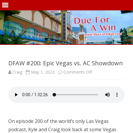
Skip
to
content
DFAW #200: Epic Vegas vs. AC Showdown
on
Craig
May 1, 2023
Comments Off
DFAW
#200:
Epic
Vegas
On episode 200 of the world’s only Las Vegas
vs.
podcast, Kyle and Craig look back at some Vegas