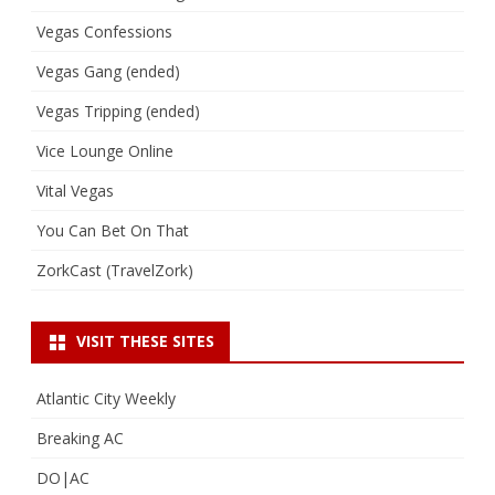
Vegas Confessions
Vegas Gang (ended)
Vegas Tripping (ended)
Vice Lounge Online
Vital Vegas
You Can Bet On That
ZorkCast (TravelZork)
VISIT THESE SITES
Atlantic City Weekly
Breaking AC
DO|AC