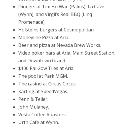
Dinners at Tim Ho Wan (Palms), La Cave
(Wynn), and Virgil’s Real BBQ (Linq
Promenade).
Holsteins burgers at Cosmopolitan.
Moneyline Pizza at Aria.
Beer and pizza at Nevada Brew Works.
Video poker bars at Aria, Main Street Station,
and Downtown Grand.
$100 Pai Gow Tiles at Aria.
The pool at Park MGM.
The casino at Circus Circus.
Karting at SpeedVegas.
Penn & Teller.
John Mulaney.
Vesta Coffee Roasters.
Urth Cafe at Wynn.