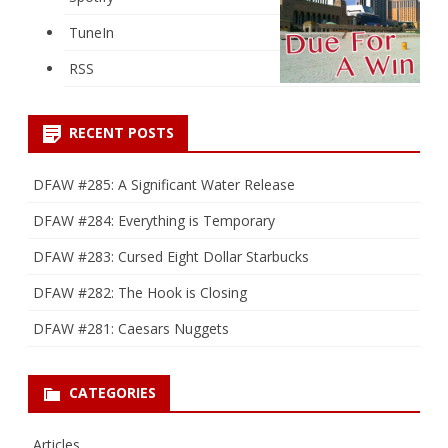
TuneIn
RSS
RECENT POSTS
DFAW #285: A Significant Water Release
DFAW #284: Everything is Temporary
DFAW #283: Cursed Eight Dollar Starbucks
DFAW #282: The Hook is Closing
DFAW #281: Caesars Nuggets
CATEGORIES
Articles