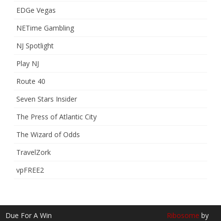
EDGe Vegas
NETime Gambling
NJ Spotlight
Play NJ
Route 40
Seven Stars Insider
The Press of Atlantic City
The Wizard of Odds
TravelZork
vpFREE2
Due For A Win
Ribosome
by