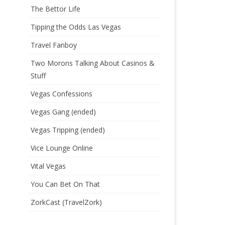
The Bettor Life
Tipping the Odds Las Vegas
Travel Fanboy
Two Morons Talking About Casinos &
Stuff
Vegas Confessions
Vegas Gang (ended)
Vegas Tripping (ended)
Vice Lounge Online
Vital Vegas
You Can Bet On That
ZorkCast (TravelZork)