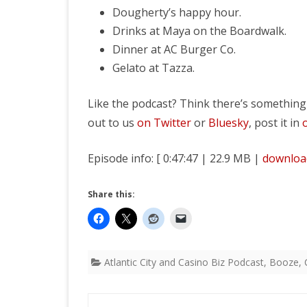
Dougherty’s happy hour.
Drinks at Maya on the Boardwalk.
Dinner at AC Burger Co.
Gelato at Tazza.
Like the podcast? Think there’s something
out to us
on Twitter
or
Bluesky
, post it in
Episode info: [ 0:47:47 | 22.9 MB |
downloa
Share this:
Atlantic City and Casino Biz Podcast
,
Booze
,