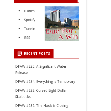
iTunes
Spotify
TuneIn
RSS
RECENT POSTS
DFAW #285: A Significant Water
Release
DFAW #284: Everything is Temporary
DFAW #283: Cursed Eight Dollar
Starbucks
DFAW #282: The Hook is Closing