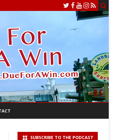
TACT
SUBSCRIBE TO THE PODCAST