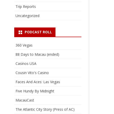
Trip Reports
Uncategorized
PODCAST ROLL
360 Vegas
88 Days to Macau (ended)
Casinos USA
Cousin Vito's Casino
Faces And Aces: Las Vegas
Five Hundy By Midnight
MacauCast
The Atlantic City Story (Press of AC)