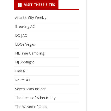
VISIT THESE SITES
Atlantic City Weekly
Breaking AC
DO|AC
EDGe Vegas
NETime Gambling
NJ Spotlight
Play NJ
Route 40
Seven Stars Insider
The Press of Atlantic City
The Wizard of Odds