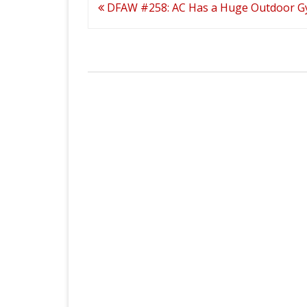
Post
DFAW #258: AC Has a Huge Outdoor 
navigation