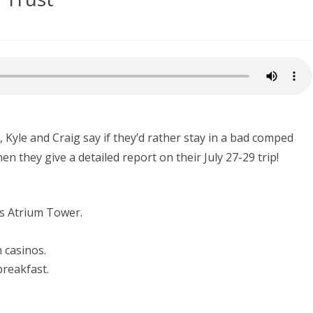
REVENUE AND PROFIT
FINDING DISCOUNTED ROOMS
AW
2025 WRAP-UP EPISODE
9:
each
, Kyle and Craig say if they’d rather stay in a bad comped
en they give a detailed report on their July 27-29 trip!
st
s Atrium Tower.
h casinos.
reakfast.