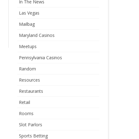
In The News
Las Vegas
Mailbag
Maryland Casinos
Meetups
Pennsylvania Casinos
Random
Resources
Restaurants
Retail
Rooms
Slot Parlors
Sports Betting