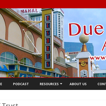
Skip
to
E
PODCAST
RESOURCES
ABOUT US
CON
content
RESORT FEES BY CASINO
 Trust
ATLANTIC CITY CASINOS’