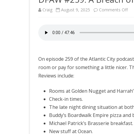
on
Craig
August 9, 2025
Comments Off
DF
#25
A
Br
On episode 259 of the Atlantic City podcast
of
room or pay for something a little nicer. Th
Tru
Reviews include:
Rooms at Golden Nugget and Harrah’
Check-in times.
The late night dining situation at bot
Buddy’s Boardwalk Empire pizza and b
Michael Patrick’s Brasserie breakfast.
New stuff at Ocean.