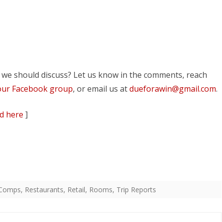
 we should discuss? Let us know in the comments, reach
our Facebook group
, or email us at
dueforawin@gmail.com
.
d here
]
Comps
,
Restaurants
,
Retail
,
Rooms
,
Trip Reports