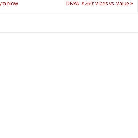
Gym Now
DFAW #260: Vibes vs. Value