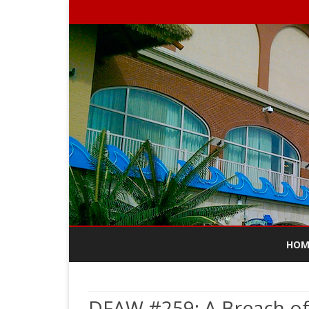
HOM
DFAW #259: A Breach of