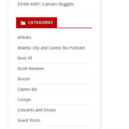
DFAW #281: Caesars Nuggets
CATEGORIES
Articles
Atlantic City and Casino Biz Podcast
Best Of
Book Reviews
Booze
Casino Biz
Comps
Concerts and Shows
Guest Posts