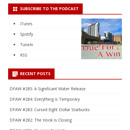
SUBSCRIBE TO THE PODCAST
iTunes
Spotify
TuneIn
RSS
RECENT POSTS
DFAW #285: A Significant Water Release
DFAW #284: Everything is Temporary
DFAW #283: Cursed Eight Dollar Starbucks
DFAW #282: The Hook is Closing