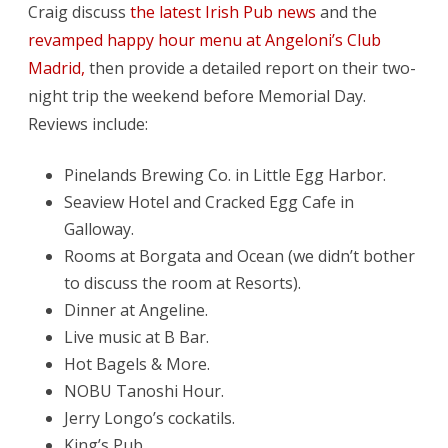
Craig discuss
the latest Irish Pub news
and the
Wrong
revamped happy hour menu at Angeloni’s Club
Things
Madrid,
then provide a detailed report on their two-
night trip the weekend before Memorial Day.
Reviews include:
Pinelands Brewing Co. in Little Egg Harbor.
Seaview Hotel and Cracked Egg Cafe in
Galloway.
Rooms at Borgata and Ocean (we didn’t bother
to discuss the room at Resorts).
Dinner at Angeline.
Live music at B Bar.
Hot Bagels & More.
NOBU Tanoshi Hour.
Jerry Longo’s cockatils.
King’s Pub.