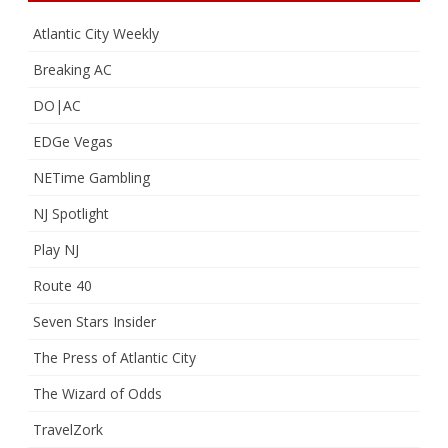
Atlantic City Weekly
Breaking AC
DO|AC
EDGe Vegas
NETime Gambling
NJ Spotlight
Play NJ
Route 40
Seven Stars Insider
The Press of Atlantic City
The Wizard of Odds
TravelZork