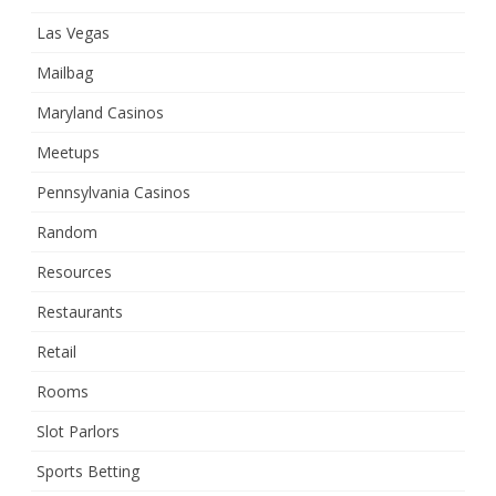
Las Vegas
Mailbag
Maryland Casinos
Meetups
Pennsylvania Casinos
Random
Resources
Restaurants
Retail
Rooms
Slot Parlors
Sports Betting