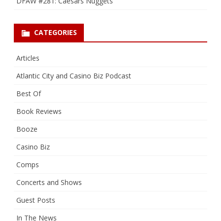
DFAW #281: Caesars Nuggets
CATEGORIES
Articles
Atlantic City and Casino Biz Podcast
Best Of
Book Reviews
Booze
Casino Biz
Comps
Concerts and Shows
Guest Posts
In The News