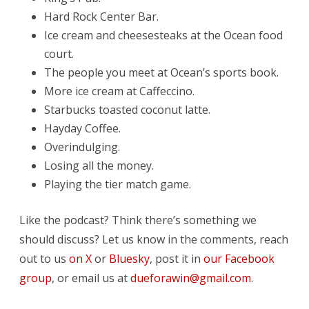
Hard Rock Center Bar.
Ice cream and cheesesteaks at the Ocean food
court.
The people you meet at Ocean’s sports book.
More ice cream at Caffeccino.
Starbucks toasted coconut latte.
Hayday Coffee.
Overindulging.
Losing all the money.
Playing the tier match game.
Like the podcast? Think there’s something we
should discuss? Let us know in the comments, reach
out to us
on X
or
Bluesky
, post it in
our Facebook
group
, or email us at
dueforawin@gmail.com
.