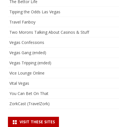
The Bettor Life
Tipping the Odds Las Vegas
Travel Fanboy
Two Morons Talking About Casinos & Stuff
Vegas Confessions
Vegas Gang (ended)
Vegas Tripping (ended)
Vice Lounge Online
Vital Vegas
You Can Bet On That
ZorkCast (TravelZork)
VISIT THESE SITES