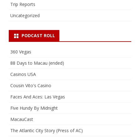
Trip Reports
Uncategorized
PODCAST ROLL
360 Vegas
88 Days to Macau (ended)
Casinos USA
Cousin Vito's Casino
Faces And Aces: Las Vegas
Five Hundy By Midnight
MacauCast
The Atlantic City Story (Press of AC)