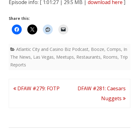
Episode info: [ 1:01:27 | 29.5 MB |
download here
]
Share this:
Atlantic City and Casino Biz Podcast
,
Booze
,
Comps
,
In
The News
,
Las Vegas
,
Meetups
,
Restaurants
,
Rooms
,
Trip
Reports
Post
DFAW #279: FOTP
DFAW #281: Caesars
navigation
Nuggets