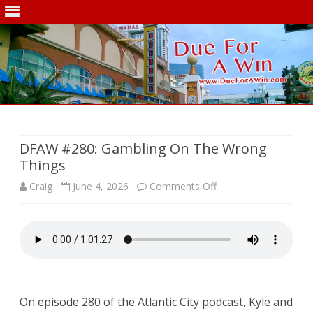
Skip
to
content
DFAW #280: Gambling On The Wrong
Things
on
Craig
June 4, 2026
Comments Off
DFAW
#280:
Gambling
On
On episode 280 of the Atlantic City podcast, Kyle and
The