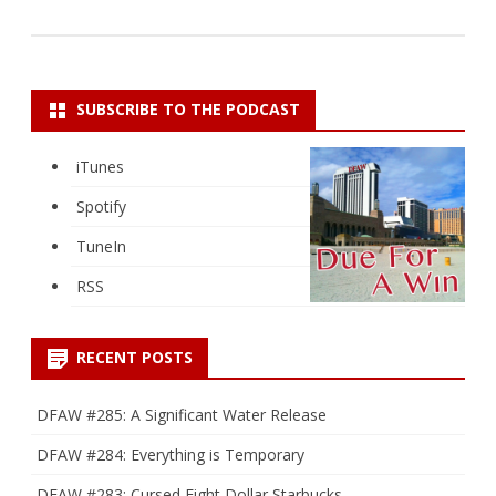
SUBSCRIBE TO THE PODCAST
iTunes
Spotify
TuneIn
RSS
RECENT POSTS
DFAW #285: A Significant Water Release
DFAW #284: Everything is Temporary
DFAW #283: Cursed Eight Dollar Starbucks