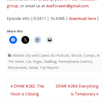
group
, or email us at
dueforawin@gmail.com
.
Episode info: [ 0:34:11 | 16.4 MB |
download here
]
Share this:
Atlantic City and Casino Biz Podcast
,
Booze
,
Comps
,
In
The News
,
Las Vegas
,
Mailbag
,
Pennsylvania Casinos
,
Restaurants
,
Retail
,
Trip Reports
Post
DFAW #282: The
DFAW #284: Everything
navigation
Hook is Closing
is Temporary