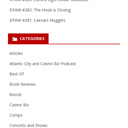
DFAW #282: The Hook is Closing
DFAW #281: Caesars Nuggets
CATEGORIES
Articles
Atlantic City and Casino Biz Podcast
Best Of
Book Reviews
Booze
Casino Biz
Comps
Concerts and Shows