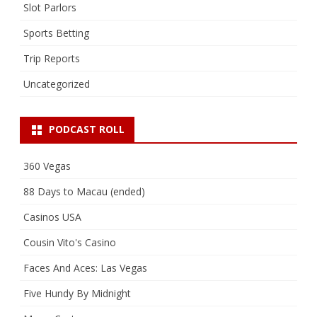
Slot Parlors
Sports Betting
Trip Reports
Uncategorized
PODCAST ROLL
360 Vegas
88 Days to Macau (ended)
Casinos USA
Cousin Vito's Casino
Faces And Aces: Las Vegas
Five Hundy By Midnight