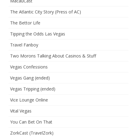
MacauCast
The Atlantic City Story (Press of AC)
The Bettor Life
Tipping the Odds Las Vegas
Travel Fanboy
Two Morons Talking About Casinos & Stuff
Vegas Confessions
Vegas Gang (ended)
Vegas Tripping (ended)
Vice Lounge Online
Vital Vegas
You Can Bet On That
ZorkCast (TravelZork)