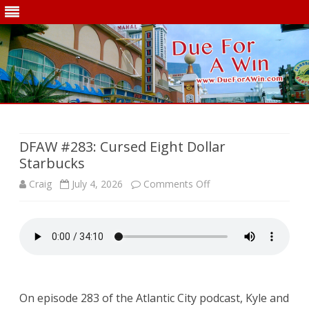
Skip
to
content
DFAW #283: Cursed Eight Dollar
Starbucks
on
Craig
July 4, 2026
Comments Off
DFAW
#283:
Cursed
Eight
On episode 283 of the Atlantic City podcast, Kyle and
Dollar