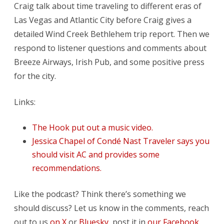
Craig talk about time traveling to different eras of
Starbucks
Las Vegas and Atlantic City before Craig gives a
detailed Wind Creek Bethlehem trip report. Then we
respond to listener questions and comments about
Breeze Airways, Irish Pub, and some positive press
for the city.
Links:
The Hook put out a music video.
Jessica Chapel of Condé Nast Traveler says you
should visit AC and provides some
recommendations.
Like the podcast? Think there’s something we
should discuss? Let us know in the comments, reach
out to us
on X
or
Bluesky
, post it in
our Facebook