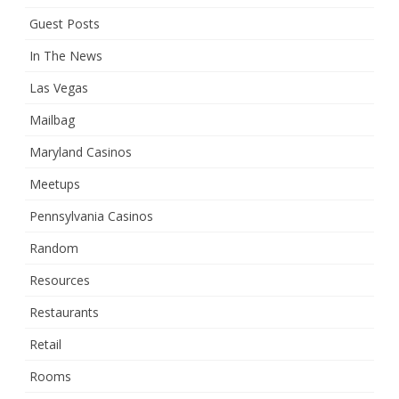
Guest Posts
In The News
Las Vegas
Mailbag
Maryland Casinos
Meetups
Pennsylvania Casinos
Random
Resources
Restaurants
Retail
Rooms