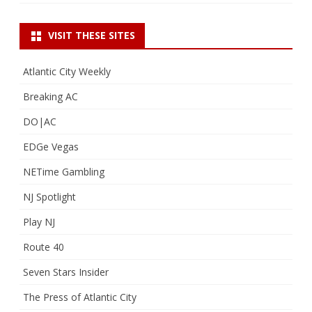
VISIT THESE SITES
Atlantic City Weekly
Breaking AC
DO|AC
EDGe Vegas
NETime Gambling
NJ Spotlight
Play NJ
Route 40
Seven Stars Insider
The Press of Atlantic City