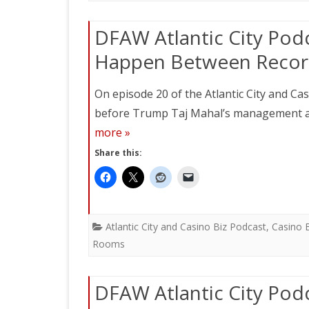
DFAW Atlantic City Pod
Happen Between Record
On episode 20 of the Atlantic City and Ca
before Trump Taj Mahal’s management an
more »
Share this:
Atlantic City and Casino Biz Podcast
,
Casino 
Rooms
DFAW Atlantic City Podc