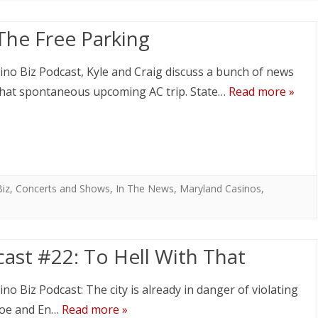
REVENUE AND PROFIT
he Free Parking
FINDING DISCOUNTED ROOMS
sino Biz Podcast, Kyle and Craig discuss a bunch of news
2025 WRAP-UP EPISODE
what spontaneous upcoming AC trip. State…
Read more »
Biz
,
Concerts and Shows
,
In The News
,
Maryland Casinos
,
ast #22: To Hell With That
ino Biz Podcast: The city is already in danger of violating
eVoe and En…
Read more »