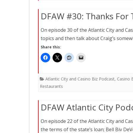
DFAW #30: Thanks For T
On episode 30 of the Atlantic City and Ca
topics and then talk about Craig’s some
Share this:
Atlantic City and Casino Biz Podcast
,
Casino 
Restaurants
DFAW Atlantic City Podc
On episode 22 of the Atlantic City and Cas
the terms of the state’s loan; Bell Biv D