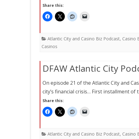
Share this:
Atlantic City and Casino Biz Podcast
,
Casino 
Casinos
DFAW Atlantic City Podc
On episode 21 of the Atlantic City and Cas
city’s financial crisis… First installment o
Share this:
Atlantic City and Casino Biz Podcast
,
Casino 