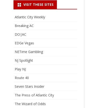
VISIT THESE SITES
Atlantic City Weekly
Breaking AC
DO|AC
EDGe Vegas
NETime Gambling
NJ Spotlight
Play NJ
Route 40
Seven Stars Insider
The Press of Atlantic City
The Wizard of Odds