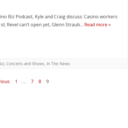
sino Biz Podcast, Kyle and Craig discuss: Casino workers
1st; Revel can’t open yet, Glenn Straub…
Read more »
Biz
,
Concerts and Shows
,
In The News
vious
1
…
7
8
9