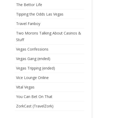
The Bettor Life
Tipping the Odds Las Vegas
Travel Fanboy
Two Morons Talking About Casinos &
Stuff
Vegas Confessions
Vegas Gang (ended)
Vegas Tripping (ended)
Vice Lounge Online
Vital Vegas
You Can Bet On That
ZorkCast (TravelZork)