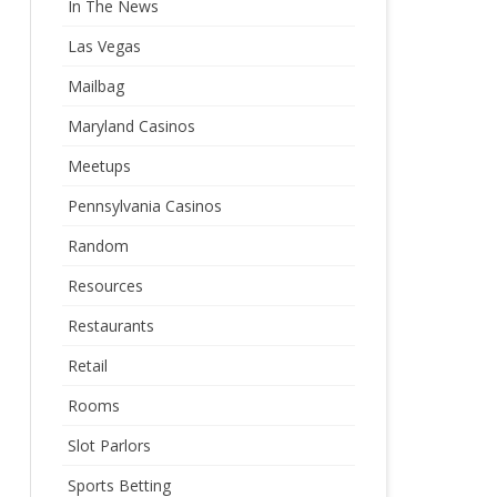
In The News
Las Vegas
Mailbag
Maryland Casinos
Meetups
Pennsylvania Casinos
Random
Resources
Restaurants
Retail
Rooms
Slot Parlors
Sports Betting