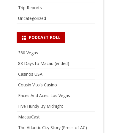
Trip Reports
Uncategorized
PODCAST ROLL
360 Vegas
88 Days to Macau (ended)
Casinos USA
Cousin Vito's Casino
Faces And Aces: Las Vegas
Five Hundy By Midnight
MacauCast
The Atlantic City Story (Press of AC)