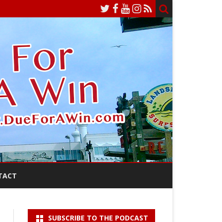
TACT
SUBSCRIBE TO THE PODCAST