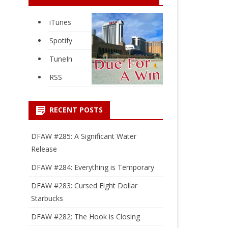
iTunes
Spotify
TuneIn
RSS
RECENT POSTS
DFAW #285: A Significant Water
Release
DFAW #284: Everything is Temporary
DFAW #283: Cursed Eight Dollar
Starbucks
DFAW #282: The Hook is Closing