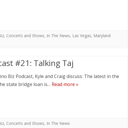
Biz
,
Concerts and Shows
,
In The News
,
Las Vegas
,
Maryland
ast #21: Talking Taj
ino Biz Podcast, Kyle and Craig discuss: The latest in the
f the state bridge loan is…
Read more »
Biz
,
Concerts and Shows
,
In The News