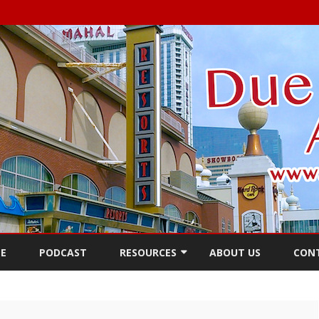
Skip
to
E
PODCAST
RESOURCES
ABOUT US
CON
content
RESORT FEES BY CASINO
ATLANTIC CITY CASINOS’