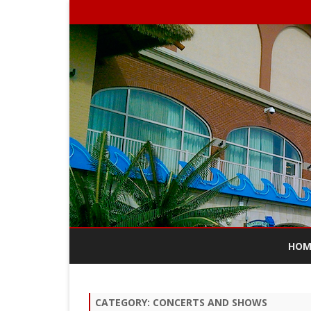
HOM
CATEGORY:
CONCERTS AND SHOWS