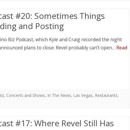
cast #20: Sometimes Things
ing and Posting
sino Biz Podcast, which Kyle and Craig recorded the night
nounced plans to close: Revel probably can’t open…
Read
Biz
,
Concerts and Shows
,
In The News
,
Las Vegas
,
Restaurants
,
ast #17: Where Revel Still Has