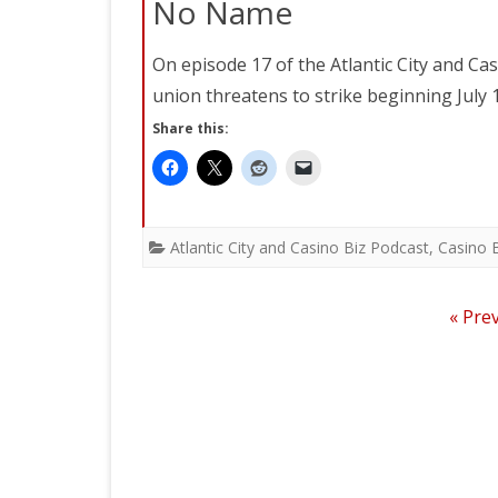
No Name
On episode 17 of the Atlantic City and Ca
union threatens to strike beginning July 
Share this:
Atlantic City and Casino Biz Podcast
,
Casino 
Posts
« Pre
pagination