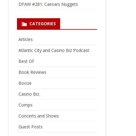
DFAW #281: Caesars Nuggets
CATEGORIES
Articles
Atlantic City and Casino Biz Podcast
Best Of
Book Reviews
Booze
Casino Biz
Comps
Concerts and Shows
Guest Posts