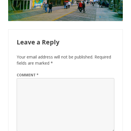
Leave a Reply
Your email address will not be published.
Required
fields are marked
*
COMMENT
*