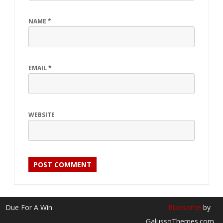
NAME
*
EMAIL
*
WEBSITE
Due For A Win
Ribosome
by
GalussoThemes.com