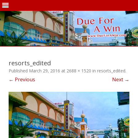
Skip
to
content
resorts_edited
Published
March 29, 2016
at
2688 × 1520
in
resorts_edited
.
← Previous
Next →