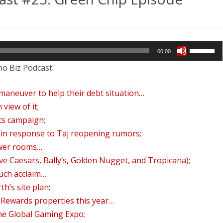
REVENUE AND PROFIT
n
FINDING DISCOUNTED ROOMS
FAW
Use
2025 WRAP-UP EPISODE
lantic
00:00
Up/Down
no Biz Podcast:
ty
Arrow
odcast
keys
al maneuver to help their debt situation…
to
5:
 view of it;
increase
ts campaign;
reen
or
l in response to Taj reopening rumors;
ip
decrease
ower rooms…
pisode
volume.
ve Caesars, Bally’s, Golden Nugget, and Tropicana);
uch acclaim…
h’s site plan;
 Rewards properties this year…
the Global Gaming Expo;