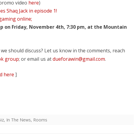
promo video
here
)
es Shaq Jack in episode 1!
 gaming online;
p on Friday, November 4th, 7:30 pm, at the Mountain
 we should discuss? Let us know in the comments, reach
ok group
; or email us at
dueforawin@gmail.com
.
d here
]
iz
,
In The News
,
Rooms