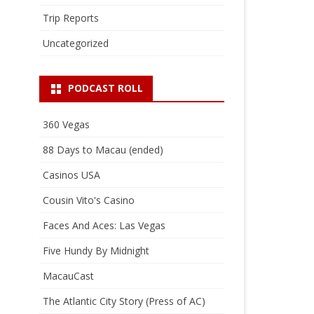
Trip Reports
Uncategorized
PODCAST ROLL
360 Vegas
88 Days to Macau (ended)
Casinos USA
Cousin Vito's Casino
Faces And Aces: Las Vegas
Five Hundy By Midnight
MacauCast
The Atlantic City Story (Press of AC)