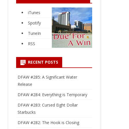
iTunes
Spotify
TuneIn
RSS
RECENT POSTS
DFAW #285: A Significant Water
Release
DFAW #284: Everything is Temporary
DFAW #283: Cursed Eight Dollar
Starbucks
DFAW #282: The Hook is Closing