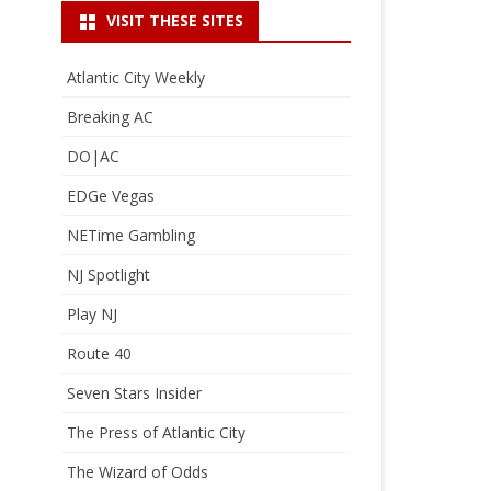
VISIT THESE SITES
Atlantic City Weekly
Breaking AC
DO|AC
EDGe Vegas
NETime Gambling
NJ Spotlight
Play NJ
Route 40
Seven Stars Insider
The Press of Atlantic City
The Wizard of Odds