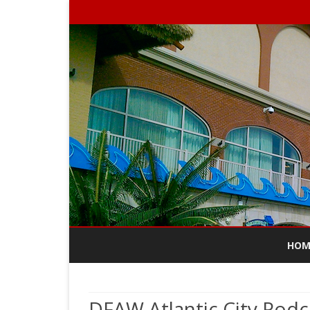
HOM
DFAW Atlantic City Podc