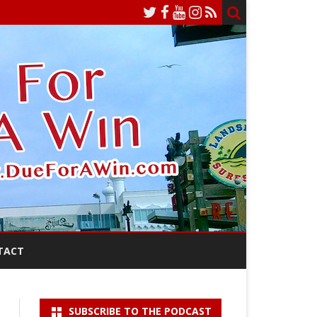
TACT
SUBSCRIBE TO THE PODCAST