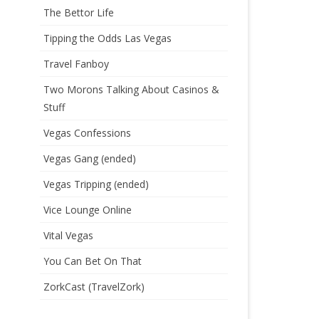
The Bettor Life
Tipping the Odds Las Vegas
Travel Fanboy
Two Morons Talking About Casinos &
Stuff
Vegas Confessions
Vegas Gang (ended)
Vegas Tripping (ended)
Vice Lounge Online
Vital Vegas
You Can Bet On That
ZorkCast (TravelZork)