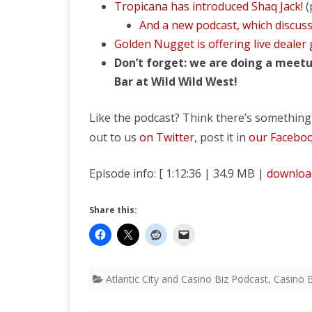
Tropicana has introduced Shaq Jack!
(
And a new podcast, which discuss
Golden Nugget is offering live dealer
Don’t forget: we are doing a meetu
Bar at Wild Wild West!
Like the podcast? Think there’s something
out to us
on Twitter
, post it in
our Facebo
Episode info: [ 1:12:36 | 34.9 MB |
downloa
Share this:
Atlantic City and Casino Biz Podcast
,
Casino B