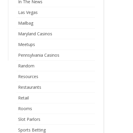
In The News
Las Vegas
Mailbag
Maryland Casinos
Meetups
Pennsylvania Casinos
Random
Resources
Restaurants
Retail
Rooms
Slot Parlors
Sports Betting