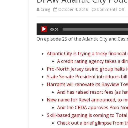
o
Craig
October 4, 2016
Comments Off
D
Audio
At
00:00
Player
On episode 25 of the Atlantic City and Casi
Ci
P
Atlantic City is trying a tricky financi
#2
A credit rating agency takes a dim
Pro-North Jersey casino group halts i
G
State Senate President introduces bil
Ch
Harrah’s will renovate its Bayview T
E
And has raised resort fees (as ha
New name for Revel announced, to m
And the CRDA approves Polo Nort
Skill-based gaming is coming to Total
Check out a brief glimpse from 