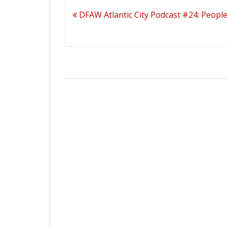
Post
DFAW Atlantic City Podcast #24: Peopl
navigation