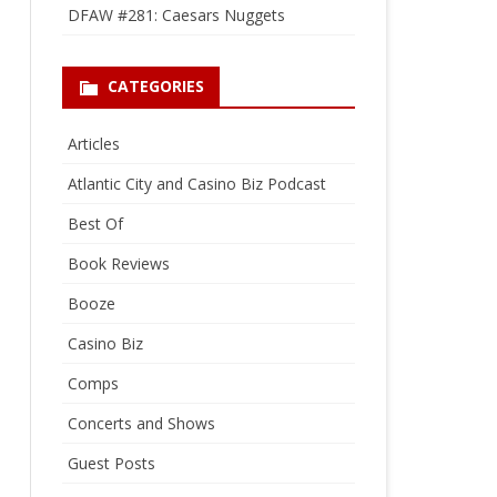
DFAW #281: Caesars Nuggets
CATEGORIES
Articles
Atlantic City and Casino Biz Podcast
Best Of
Book Reviews
Booze
Casino Biz
Comps
Concerts and Shows
Guest Posts