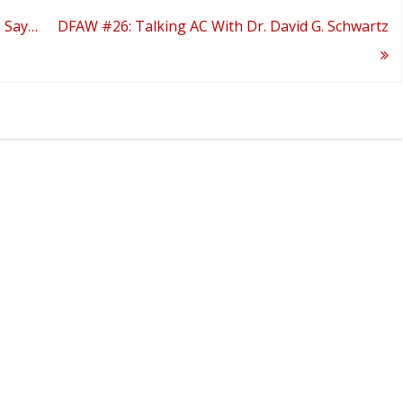
e Say…
DFAW #26: Talking AC With Dr. David G. Schwartz