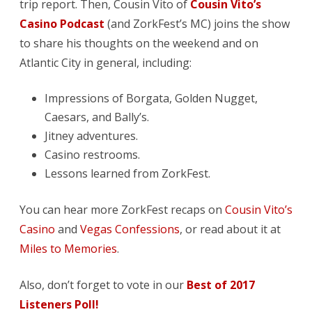
trip report. Then, Cousin Vito of
Cousin Vito’s
Cousin
Casino Podcast
(and ZorkFest’s MC) joins the show
to share his thoughts on the weekend and on
Vito
Atlantic City in general, including:
Impressions of Borgata, Golden Nugget,
Caesars, and Bally’s.
Jitney adventures.
Casino restrooms.
Lessons learned from ZorkFest.
You can hear more ZorkFest recaps on
Cousin Vito’s
Casino
and
Vegas Confessions
, or read about it at
Miles to Memories
.
Also, don’t forget to vote in our
Best of 2017
Listeners Poll!