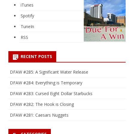
iTunes
Spotify
TuneIn
RSS
RECENT POSTS
DFAW #285: A Significant Water Release
DFAW #284: Everything is Temporary
DFAW #283: Cursed Eight Dollar Starbucks
DFAW #282: The Hook is Closing
DFAW #281: Caesars Nuggets