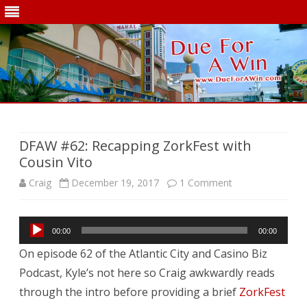
Skip
to
content
DFAW #62: Recapping ZorkFest with
Cousin Vito
on
Craig
December 19, 2017
1 Comment
DFAW
Audio
#62:
00:00
00:00
Player
On episode 62 of the Atlantic City and Casino Biz
Recapping
Podcast, Kyle’s not here so Craig awkwardly reads
ZorkFest
through the intro before providing a brief
ZorkFest
with