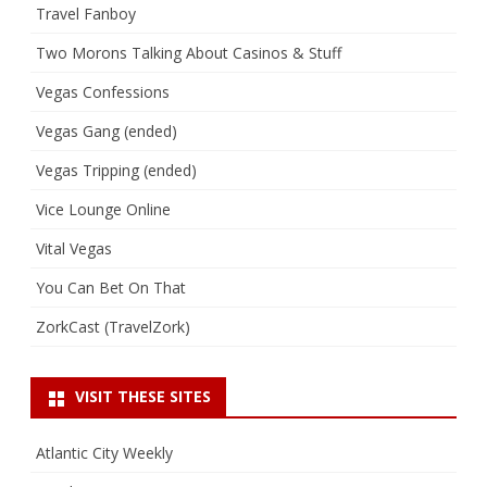
Travel Fanboy
Two Morons Talking About Casinos & Stuff
Vegas Confessions
Vegas Gang (ended)
Vegas Tripping (ended)
Vice Lounge Online
Vital Vegas
You Can Bet On That
ZorkCast (TravelZork)
VISIT THESE SITES
Atlantic City Weekly