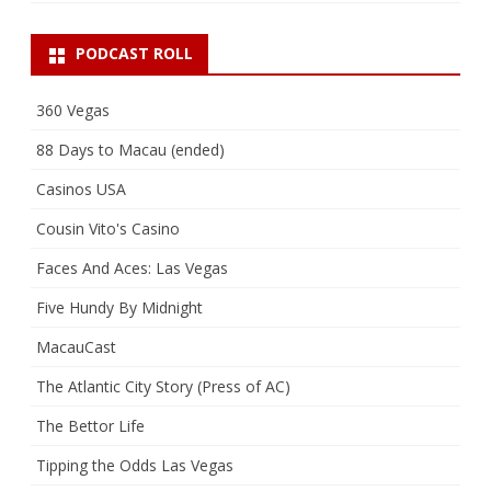
PODCAST ROLL
360 Vegas
88 Days to Macau (ended)
Casinos USA
Cousin Vito's Casino
Faces And Aces: Las Vegas
Five Hundy By Midnight
MacauCast
The Atlantic City Story (Press of AC)
The Bettor Life
Tipping the Odds Las Vegas