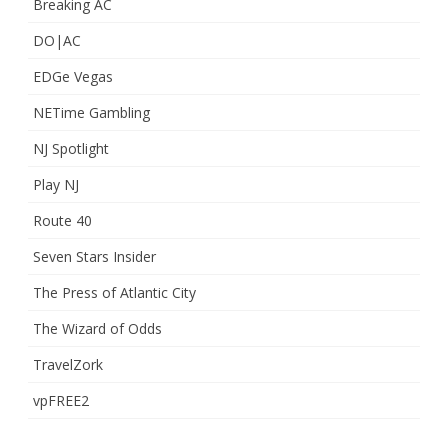
Breaking AC
DO|AC
EDGe Vegas
NETime Gambling
NJ Spotlight
Play NJ
Route 40
Seven Stars Insider
The Press of Atlantic City
The Wizard of Odds
TravelZork
vpFREE2