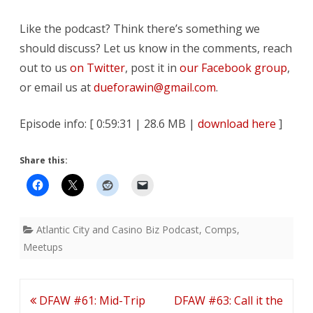
Like the podcast? Think there’s something we
should discuss? Let us know in the comments, reach
out to us
on Twitter
, post it in
our Facebook group
,
or email us at
dueforawin@gmail.com
.
Episode info: [ 0:59:31 | 28.6 MB |
download here
]
Share this:
Atlantic City and Casino Biz Podcast
,
Comps
,
Meetups
Post
DFAW #61: Mid-Trip
DFAW #63: Call it the