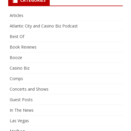
CATEGORIES
Articles
Atlantic City and Casino Biz Podcast
Best Of
Book Reviews
Booze
Casino Biz
Comps
Concerts and Shows
Guest Posts
In The News
Las Vegas