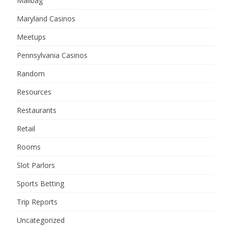
Mailbag
Maryland Casinos
Meetups
Pennsylvania Casinos
Random
Resources
Restaurants
Retail
Rooms
Slot Parlors
Sports Betting
Trip Reports
Uncategorized