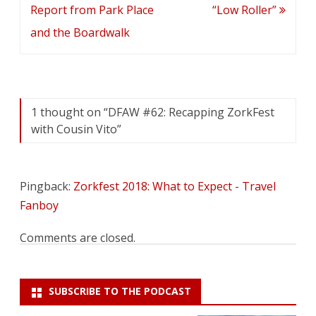
navigation
Report from Park Place
“Low Roller”
and the Boardwalk
1 thought on “
DFAW #62: Recapping ZorkFest
with Cousin Vito
”
Pingback:
Zorkfest 2018: What to Expect - Travel
Fanboy
Comments are closed.
SUBSCRIBE TO THE PODCAST