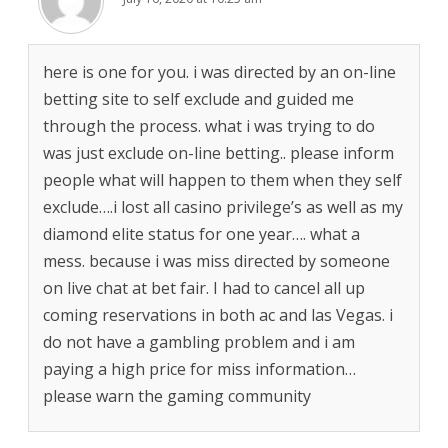
here is one for you. i was directed by an on-line
betting site to self exclude and guided me
through the process. what i was trying to do
was just exclude on-line betting.. please inform
people what will happen to them when they self
exclude….i lost all casino privilege’s as well as my
diamond elite status for one year…. what a
mess. because i was miss directed by someone
on live chat at bet fair. I had to cancel all up
coming reservations in both ac and las Vegas. i
do not have a gambling problem and i am
paying a high price for miss information…
please warn the gaming community