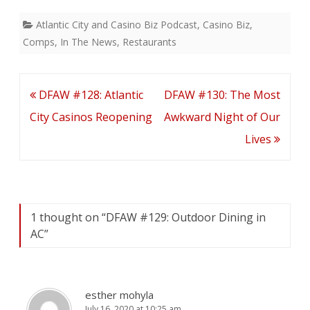
Atlantic City and Casino Biz Podcast
,
Casino Biz
,
Comps
,
In The News
,
Restaurants
Post
DFAW #128: Atlantic
DFAW #130: The Most
navigation
City Casinos Reopening
Awkward Night of Our
Lives
1 thought on “
DFAW #129: Outdoor Dining in
AC
”
esther mohyla
July 16, 2020 at 10:25 am