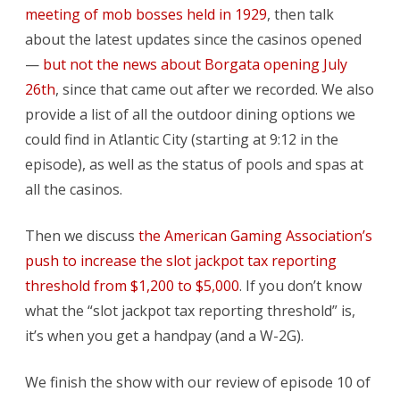
AC
meeting of mob bosses held in 1929
, then talk
about the latest updates since the casinos opened
—
but not the news about Borgata opening July
26th
, since that came out after we recorded. We also
provide a list of all the outdoor dining options we
could find in Atlantic City (starting at 9:12 in the
episode), as well as the status of pools and spas at
all the casinos.
Then we discuss
the American Gaming Association’s
push to increase the slot jackpot tax reporting
threshold from $1,200 to $5,000
. If you don’t know
what the “slot jackpot tax reporting threshold” is,
it’s when you get a handpay (and a W-2G).
We finish the show with our review of episode 10 of