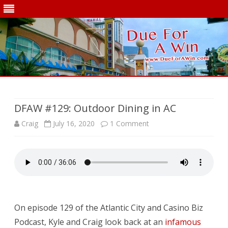
Skip
to
content
DFAW #129: Outdoor Dining in AC
on
Craig
July 16, 2020
1 Comment
DFAW
#129:
Outdoor
Dining
On episode 129 of the Atlantic City and Casino Biz
in
Podcast, Kyle and Craig look back at an
infamous