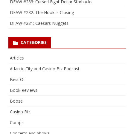
DFAW #283: Cursed Eight Dollar Starbucks
DFAW #282: The Hook is Closing
DFAW #281: Caesars Nuggets
CATEGORIES
Articles
Atlantic City and Casino Biz Podcast
Best Of
Book Reviews
Booze
Casino Biz
Comps
Concerts and Shows