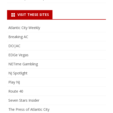
VISIT THESE SITES
Atlantic City Weekly
Breaking AC
DO|AC
EDGe Vegas
NETime Gambling
NJ Spotlight
Play NJ
Route 40
Seven Stars Insider
The Press of Atlantic City