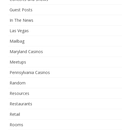
Guest Posts
In The News
Las Vegas
Mailbag
Maryland Casinos
Meetups
Pennsylvania Casinos
Random
Resources
Restaurants
Retail
Rooms