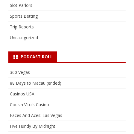
Slot Parlors
Sports Betting
Trip Reports
Uncategorized
PODCAST ROLL
360 Vegas
88 Days to Macau (ended)
Casinos USA
Cousin Vito's Casino
Faces And Aces: Las Vegas
Five Hundy By Midnight