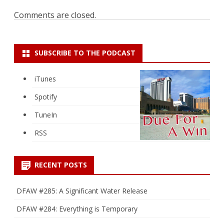
Comments are closed.
SUBSCRIBE TO THE PODCAST
iTunes
Spotify
TuneIn
RSS
RECENT POSTS
DFAW #285: A Significant Water Release
DFAW #284: Everything is Temporary