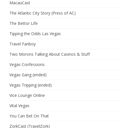
MacauCast
The Atlantic City Story (Press of AC)
The Bettor Life
Tipping the Odds Las Vegas
Travel Fanboy
Two Morons Talking About Casinos & Stuff
Vegas Confessions
Vegas Gang (ended)
Vegas Tripping (ended)
Vice Lounge Online
Vital Vegas
You Can Bet On That
ZorkCast (TravelZork)