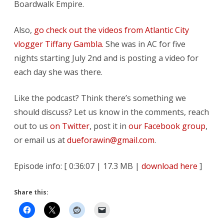
Boardwalk Empire.
Also,
go check out the videos from Atlantic City
vlogger Tiffany Gambla.
She was in AC for five
nights starting July 2nd and is posting a video for
each day she was there.
Like the podcast? Think there’s something we
should discuss? Let us know in the comments, reach
out to us
on Twitter
, post it in
our Facebook group
,
or email us at
dueforawin@gmail.com
.
Episode info: [ 0:36:07 | 17.3 MB |
download here
]
Share this: