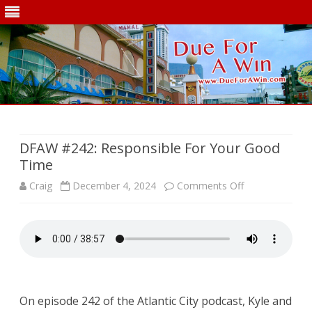
Skip
to
content
DFAW #242: Responsible For Your Good
Time
on
Craig
December 4, 2024
Comments Off
DFAW
#242:
Responsible
For
On episode 242 of the Atlantic City podcast, Kyle and
Your