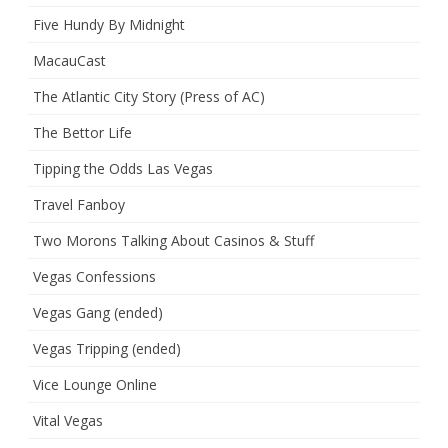
Five Hundy By Midnight
MacauCast
The Atlantic City Story (Press of AC)
The Bettor Life
Tipping the Odds Las Vegas
Travel Fanboy
Two Morons Talking About Casinos & Stuff
Vegas Confessions
Vegas Gang (ended)
Vegas Tripping (ended)
Vice Lounge Online
Vital Vegas