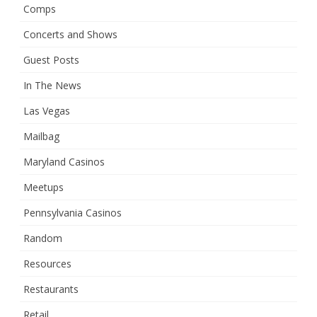
Comps
Concerts and Shows
Guest Posts
In The News
Las Vegas
Mailbag
Maryland Casinos
Meetups
Pennsylvania Casinos
Random
Resources
Restaurants
Retail