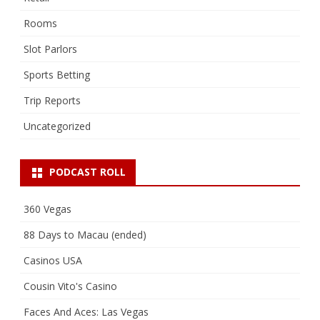
Rooms
Slot Parlors
Sports Betting
Trip Reports
Uncategorized
PODCAST ROLL
360 Vegas
88 Days to Macau (ended)
Casinos USA
Cousin Vito's Casino
Faces And Aces: Las Vegas