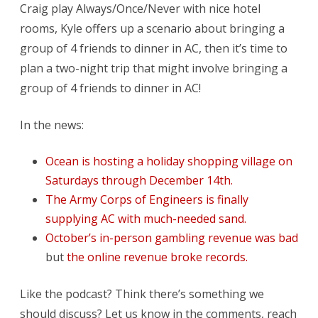
Craig play Always/Once/Never with nice hotel
Good
rooms, Kyle offers up a scenario about bringing a
Time
group of 4 friends to dinner in AC, then it’s time to
plan a two-night trip that might involve bringing a
group of 4 friends to dinner in AC!
In the news:
Ocean is hosting a holiday shopping village on
Saturdays through December 14th.
The Army Corps of Engineers is finally
supplying AC with much-needed sand.
October’s in-person gambling revenue was bad
but
the online revenue broke records.
Like the podcast? Think there’s something we
should discuss? Let us know in the comments, reach