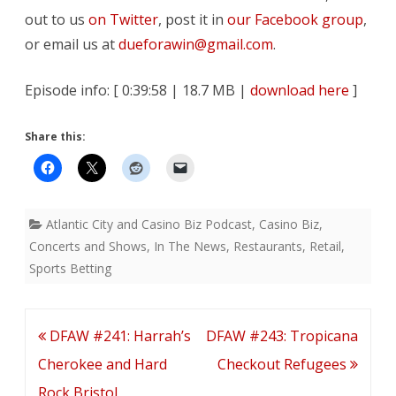
out to us
on Twitter
, post it in
our Facebook group
,
or email us at
dueforawin@gmail.com
.
Episode info: [ 0:39:58 | 18.7 MB |
download here
]
Share this:
Atlantic City and Casino Biz Podcast
,
Casino Biz
,
Concerts and Shows
,
In The News
,
Restaurants
,
Retail
,
Sports Betting
Post
DFAW #241: Harrah’s
DFAW #243: Tropicana
navigation
Cherokee and Hard
Checkout Refugees
Rock Bristol