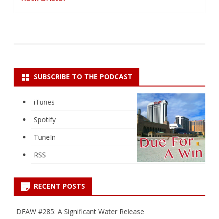
SUBSCRIBE TO THE PODCAST
iTunes
Spotify
TuneIn
RSS
RECENT POSTS
DFAW #285: A Significant Water Release