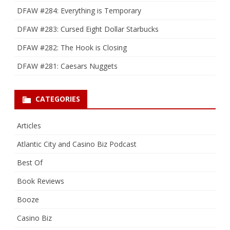
DFAW #284: Everything is Temporary
DFAW #283: Cursed Eight Dollar Starbucks
DFAW #282: The Hook is Closing
DFAW #281: Caesars Nuggets
CATEGORIES
Articles
Atlantic City and Casino Biz Podcast
Best Of
Book Reviews
Booze
Casino Biz