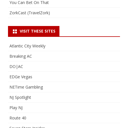
You Can Bet On That
ZorkCast (TravelZork)
VISIT THESE SITES
Atlantic City Weekly
Breaking AC
DO|AC
EDGe Vegas
NETime Gambling
NJ Spotlight
Play NJ
Route 40