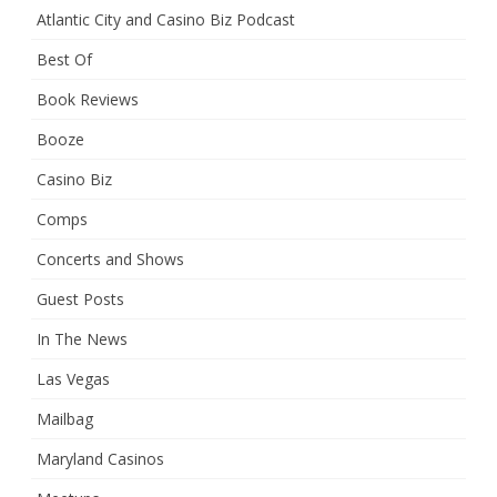
Atlantic City and Casino Biz Podcast
Best Of
Book Reviews
Booze
Casino Biz
Comps
Concerts and Shows
Guest Posts
In The News
Las Vegas
Mailbag
Maryland Casinos