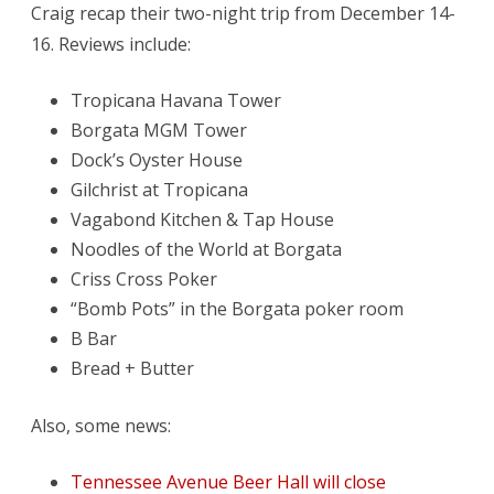
Craig recap their two-night trip from December 14-
16. Reviews include:
Tropicana Havana Tower
Borgata MGM Tower
Dock’s Oyster House
Gilchrist at Tropicana
Vagabond Kitchen & Tap House
Noodles of the World at Borgata
Criss Cross Poker
“Bomb Pots” in the Borgata poker room
B Bar
Bread + Butter
Also, some news:
Tennessee Avenue Beer Hall will close