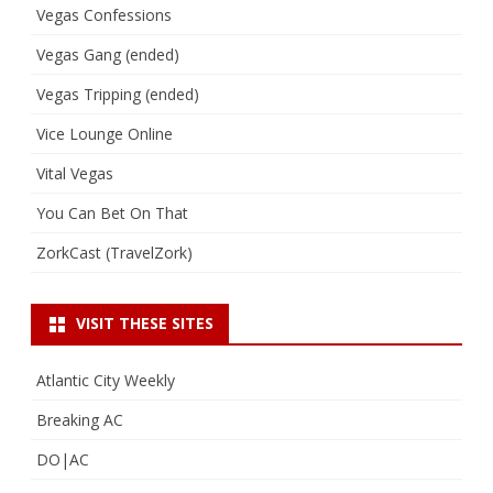
Vegas Confessions
Vegas Gang (ended)
Vegas Tripping (ended)
Vice Lounge Online
Vital Vegas
You Can Bet On That
ZorkCast (TravelZork)
VISIT THESE SITES
Atlantic City Weekly
Breaking AC
DO|AC