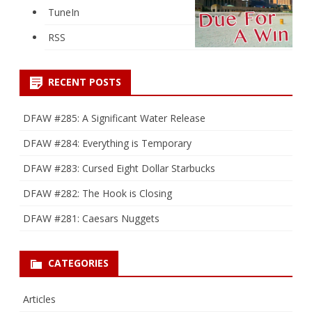
TuneIn
RSS
RECENT POSTS
DFAW #285: A Significant Water Release
DFAW #284: Everything is Temporary
DFAW #283: Cursed Eight Dollar Starbucks
DFAW #282: The Hook is Closing
DFAW #281: Caesars Nuggets
CATEGORIES
Articles