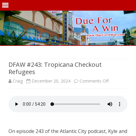
Skip
to
content
DFAW #243: Tropicana Checkout
Refugees
on
Craig
December 20, 2024
Comments Off
DFAW
#243:
Tropicana
Checkout
On episode 243 of the Atlantic City podcast, Kyle and
Refugees