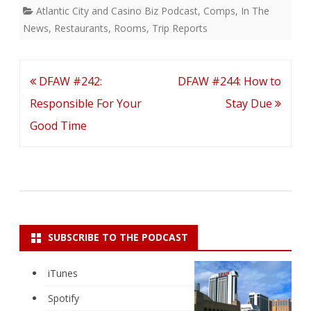
Atlantic City and Casino Biz Podcast
,
Comps
,
In The
News
,
Restaurants
,
Rooms
,
Trip Reports
Post
DFAW #242:
DFAW #244: How to
navigation
Responsible For Your
Stay Due
Good Time
SUBSCRIBE TO THE PODCAST
iTunes
Spotify