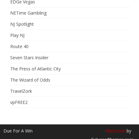
EDGe Vegas
NETime Gambling
NJ Spotlight
Play NJ
Route 40
Seven Stars Insider
The Press of Atlantic City
The Wizard of Odds
TravelZork
vpFREE2
Due For A Win
Ribosome
by