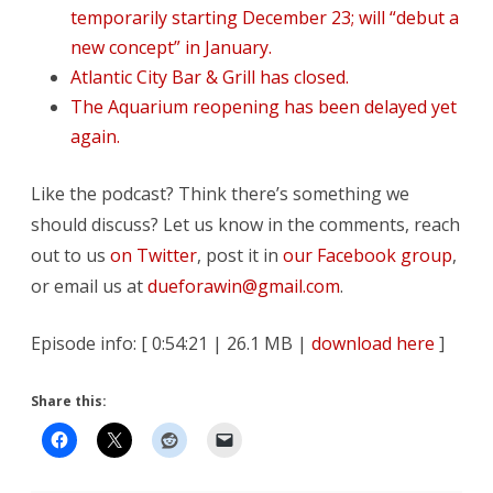
temporarily starting December 23; will “debut a
new concept” in January.
Atlantic City Bar & Grill has closed.
The Aquarium reopening has been delayed yet
again.
Like the podcast? Think there’s something we
should discuss? Let us know in the comments, reach
out to us
on Twitter
, post it in
our Facebook group
,
or email us at
dueforawin@gmail.com
.
Episode info: [ 0:54:21 | 26.1 MB |
download here
]
Share this: