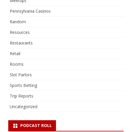
Meetups
Pennsylvania Casinos
Random
Resources
Restaurants
Retail
Rooms
Slot Parlors
Sports Betting
Trip Reports
Uncategorized
PODCAST ROLL