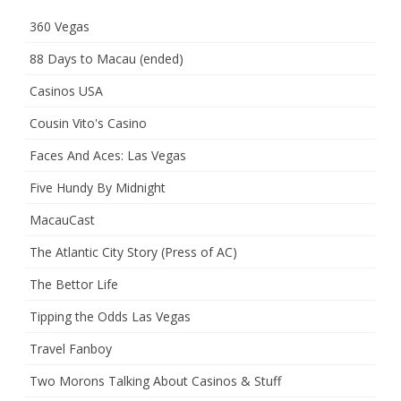
360 Vegas
88 Days to Macau (ended)
Casinos USA
Cousin Vito's Casino
Faces And Aces: Las Vegas
Five Hundy By Midnight
MacauCast
The Atlantic City Story (Press of AC)
The Bettor Life
Tipping the Odds Las Vegas
Travel Fanboy
Two Morons Talking About Casinos & Stuff