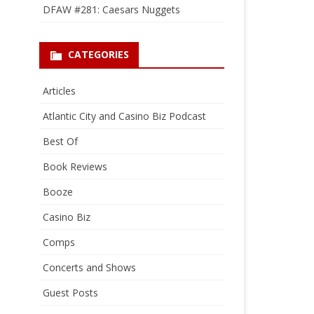
DFAW #281: Caesars Nuggets
CATEGORIES
Articles
Atlantic City and Casino Biz Podcast
Best Of
Book Reviews
Booze
Casino Biz
Comps
Concerts and Shows
Guest Posts