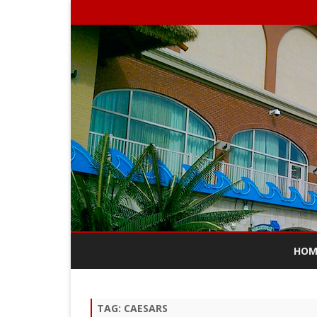
HOM
TAG:
CAESARS