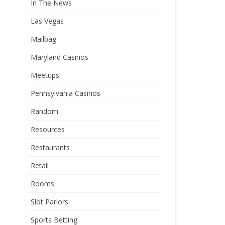
In The News
Las Vegas
Mailbag
Maryland Casinos
Meetups
Pennsylvania Casinos
Random
Resources
Restaurants
Retail
Rooms
Slot Parlors
Sports Betting