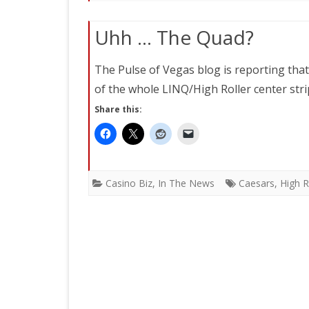
Uhh … The Quad?
The Pulse of Vegas blog is reporting that
of the whole LINQ/High Roller center stri
Share this:
Casino Biz
,
In The News
Caesars
,
High R