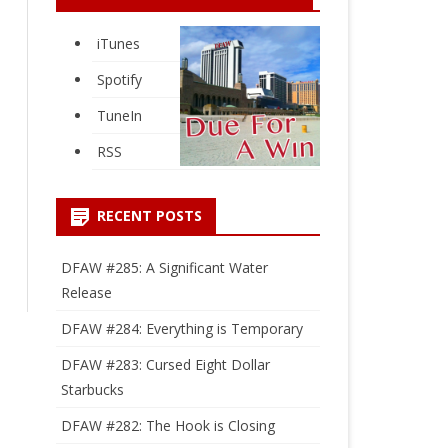
iTunes
Spotify
TuneIn
RSS
RECENT POSTS
DFAW #285: A Significant Water
Release
DFAW #284: Everything is Temporary
DFAW #283: Cursed Eight Dollar
Starbucks
DFAW #282: The Hook is Closing