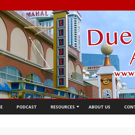
Skip
to
E
PODCAST
RESOURCES
ABOUT US
CON
content
RESORT FEES BY CASINO
ATLANTIC CITY CASINOS’