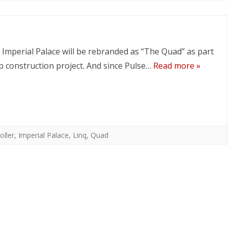
REVENUE AND PROFIT
FINDING DISCOUNTED ROOMS
 Imperial Palace will be rebranded as “The Quad” as part
2025 WRAP-UP EPISODE
p construction project. And since Pulse…
Read more »
oller
,
Imperial Palace
,
Linq
,
Quad