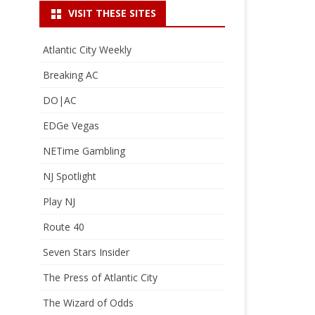
VISIT THESE SITES
Atlantic City Weekly
Breaking AC
DO|AC
EDGe Vegas
NETime Gambling
NJ Spotlight
Play NJ
Route 40
Seven Stars Insider
The Press of Atlantic City
The Wizard of Odds