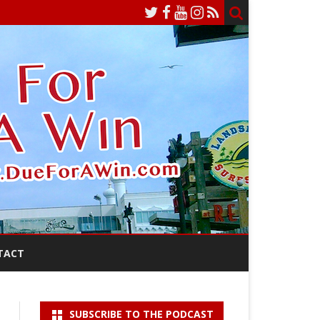
TACT
SUBSCRIBE TO THE PODCAST