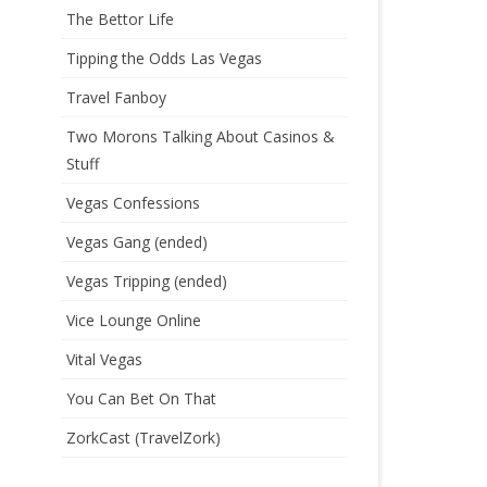
The Bettor Life
Tipping the Odds Las Vegas
Travel Fanboy
Two Morons Talking About Casinos &
Stuff
Vegas Confessions
Vegas Gang (ended)
Vegas Tripping (ended)
Vice Lounge Online
Vital Vegas
You Can Bet On That
ZorkCast (TravelZork)