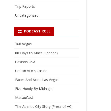
Trip Reports
Uncategorized
PODCAST ROLL
360 Vegas
88 Days to Macau (ended)
Casinos USA
Cousin Vito's Casino
Faces And Aces: Las Vegas
Five Hundy By Midnight
MacauCast
The Atlantic City Story (Press of AC)