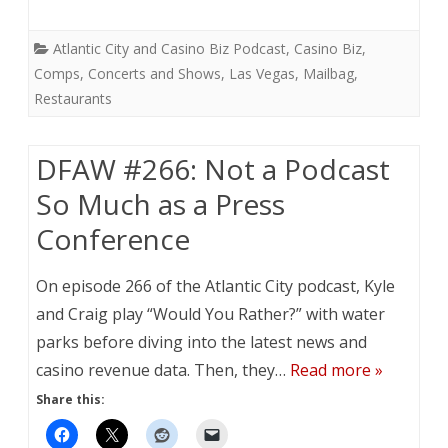
Atlantic City and Casino Biz Podcast
,
Casino Biz
,
Comps
,
Concerts and Shows
,
Las Vegas
,
Mailbag
,
Restaurants
DFAW #266: Not a Podcast
So Much as a Press
Conference
On episode 266 of the Atlantic City podcast, Kyle
and Craig play “Would You Rather?” with water
parks before diving into the latest news and
casino revenue data. Then, they…
Read more »
Share this: