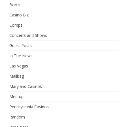
Booze
Casino Biz
Comps
Concerts and Shows
Guest Posts
In The News
Las Vegas
Mailbag
Maryland Casinos
Meetups
Pennsylvania Casinos
Random