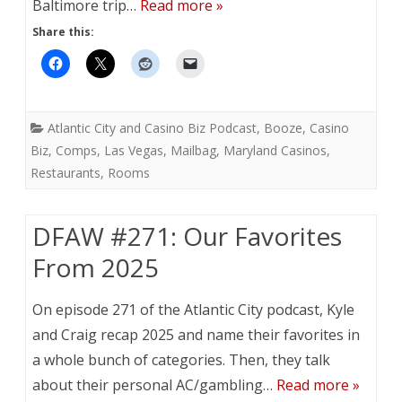
Baltimore trip…
Read more »
Share this:
Atlantic City and Casino Biz Podcast
,
Booze
,
Casino
Biz
,
Comps
,
Las Vegas
,
Mailbag
,
Maryland Casinos
,
Restaurants
,
Rooms
DFAW #271: Our Favorites
From 2025
On episode 271 of the Atlantic City podcast, Kyle
and Craig recap 2025 and name their favorites in
a whole bunch of categories. Then, they talk
about their personal AC/gambling…
Read more »