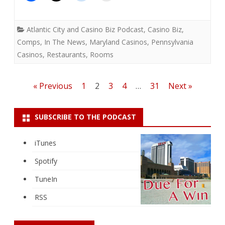
Atlantic City and Casino Biz Podcast
,
Casino Biz
,
Comps
,
In The News
,
Maryland Casinos
,
Pennsylvania
Casinos
,
Restaurants
,
Rooms
Posts
« Previous
1
2
3
4
…
31
Next »
pagination
SUBSCRIBE TO THE PODCAST
iTunes
Spotify
TuneIn
RSS