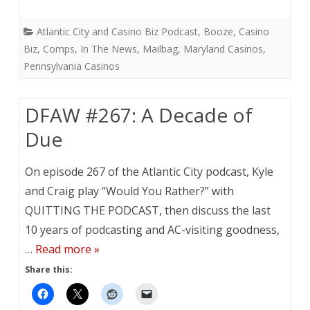
Atlantic City and Casino Biz Podcast
,
Booze
,
Casino
Biz
,
Comps
,
In The News
,
Mailbag
,
Maryland Casinos
,
Pennsylvania Casinos
DFAW #267: A Decade of
Due
On episode 267 of the Atlantic City podcast, Kyle
and Craig play “Would You Rather?” with
QUITTING THE PODCAST, then discuss the last
10 years of podcasting and AC-visiting goodness,
…
Read more »
Share this: