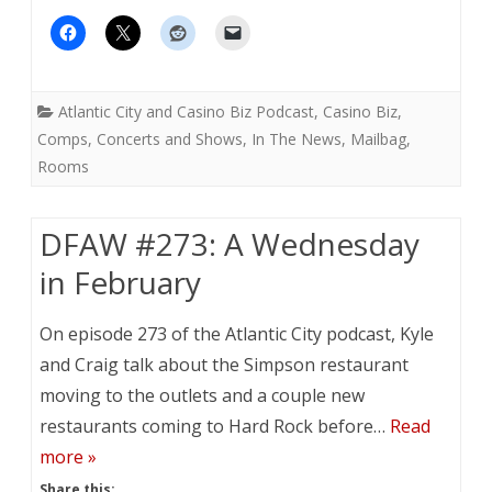
Atlantic City and Casino Biz Podcast
,
Casino Biz
,
Comps
,
Concerts and Shows
,
In The News
,
Mailbag
,
Rooms
DFAW #273: A Wednesday
in February
On episode 273 of the Atlantic City podcast, Kyle
and Craig talk about the Simpson restaurant
moving to the outlets and a couple new
restaurants coming to Hard Rock before…
Read
more »
Share this: