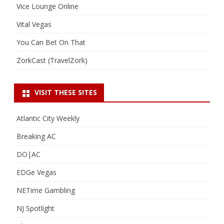
Vice Lounge Online
Vital Vegas
You Can Bet On That
ZorkCast (TravelZork)
VISIT THESE SITES
Atlantic City Weekly
Breaking AC
DO|AC
EDGe Vegas
NETime Gambling
NJ Spotlight