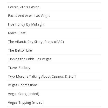
Cousin Vito's Casino
Faces And Aces: Las Vegas
Five Hundy By Midnight
MacauCast
The Atlantic City Story (Press of AC)
The Bettor Life
Tipping the Odds Las Vegas
Travel Fanboy
Two Morons Talking About Casinos & Stuff
Vegas Confessions
Vegas Gang (ended)
Vegas Tripping (ended)