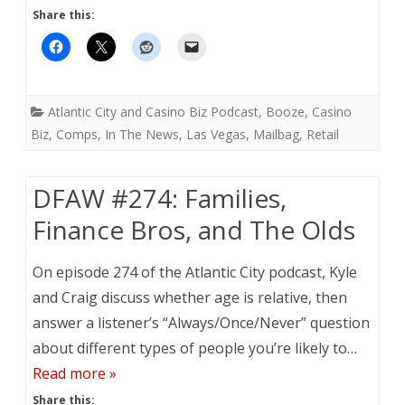
Share this:
Atlantic City and Casino Biz Podcast
,
Booze
,
Casino
Biz
,
Comps
,
In The News
,
Las Vegas
,
Mailbag
,
Retail
DFAW #274: Families,
Finance Bros, and The Olds
On episode 274 of the Atlantic City podcast, Kyle
and Craig discuss whether age is relative, then
answer a listener’s “Always/Once/Never” question
about different types of people you’re likely to…
Read more »
Share this: