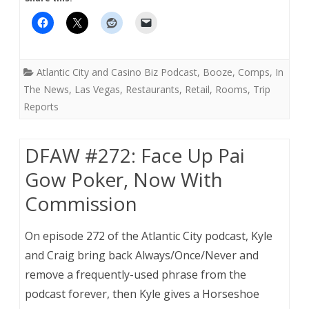
Atlantic City and Casino Biz Podcast
,
Booze
,
Comps
,
In
The News
,
Las Vegas
,
Restaurants
,
Retail
,
Rooms
,
Trip
Reports
DFAW #272: Face Up Pai
Gow Poker, Now With
Commission
On episode 272 of the Atlantic City podcast, Kyle
and Craig bring back Always/Once/Never and
remove a frequently-used phrase from the
podcast forever, then Kyle gives a Horseshoe