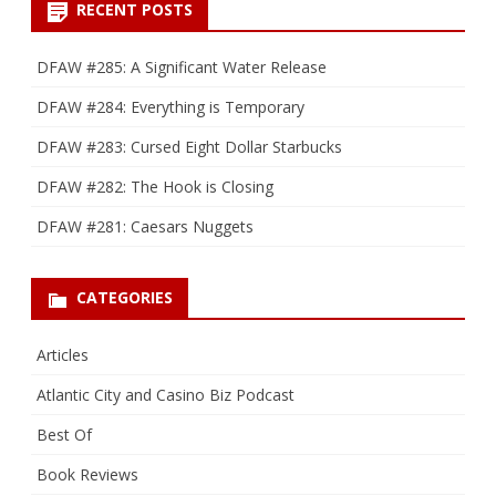
RECENT POSTS
DFAW #285: A Significant Water Release
DFAW #284: Everything is Temporary
DFAW #283: Cursed Eight Dollar Starbucks
DFAW #282: The Hook is Closing
DFAW #281: Caesars Nuggets
CATEGORIES
Articles
Atlantic City and Casino Biz Podcast
Best Of
Book Reviews