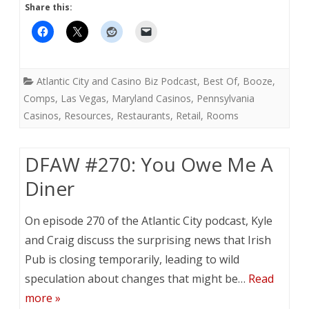
Share this:
Atlantic City and Casino Biz Podcast
,
Best Of
,
Booze
,
Comps
,
Las Vegas
,
Maryland Casinos
,
Pennsylvania
Casinos
,
Resources
,
Restaurants
,
Retail
,
Rooms
DFAW #270: You Owe Me A
Diner
On episode 270 of the Atlantic City podcast, Kyle
and Craig discuss the surprising news that Irish
Pub is closing temporarily, leading to wild
speculation about changes that might be…
Read
more »