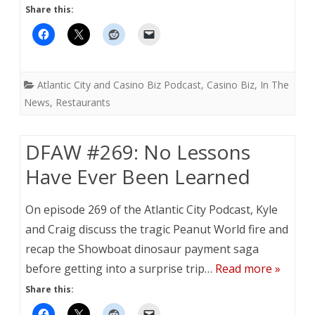
Share this:
Atlantic City and Casino Biz Podcast
,
Casino Biz
,
In The
News
,
Restaurants
DFAW #269: No Lessons
Have Ever Been Learned
On episode 269 of the Atlantic City Podcast, Kyle
and Craig discuss the tragic Peanut World fire and
recap the Showboat dinosaur payment saga
before getting into a surprise trip…
Read more »
Share this: