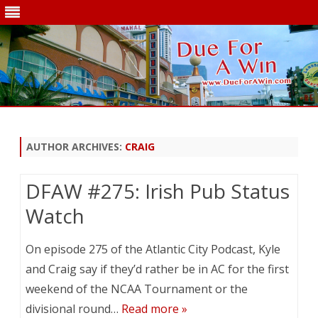
Skip
to
content
AUTHOR ARCHIVES:
CRAIG
DFAW #275: Irish Pub Status
Watch
On episode 275 of the Atlantic City Podcast, Kyle
and Craig say if they’d rather be in AC for the first
weekend of the NCAA Tournament or the
divisional round…
Read more »