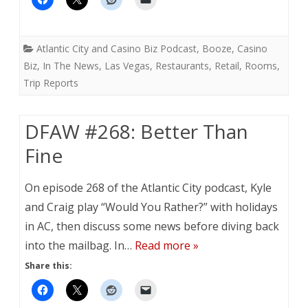
Atlantic City and Casino Biz Podcast
,
Booze
,
Casino
Biz
,
In The News
,
Las Vegas
,
Restaurants
,
Retail
,
Rooms
,
Trip Reports
DFAW #268: Better Than
Fine
On episode 268 of the Atlantic City podcast, Kyle
and Craig play “Would You Rather?” with holidays
in AC, then discuss some news before diving back
into the mailbag. In…
Read more »
Share this: