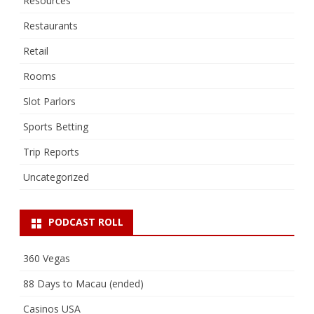
Resources
Restaurants
Retail
Rooms
Slot Parlors
Sports Betting
Trip Reports
Uncategorized
PODCAST ROLL
360 Vegas
88 Days to Macau (ended)
Casinos USA